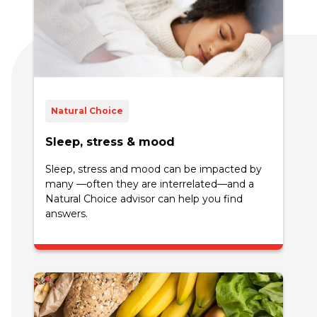
Natural Choice
Sleep, stress & mood
Sleep, stress and mood can be impacted by
many —often they are interrelated—and a
Natural Choice advisor can help you find
answers.