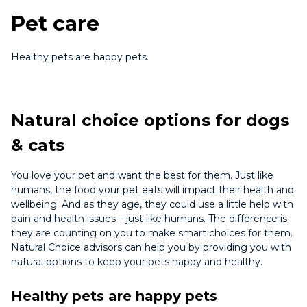
Pet care
Healthy pets are happy pets.
Natural choice options for dogs
& cats
You love your pet and want the best for them. Just like
humans, the food your pet eats will impact their health and
wellbeing. And as they age, they could use a little help with
pain and health issues – just like humans. The difference is
they are counting on you to make smart choices for them.
Natural Choice advisors can help you by providing you with
natural options to keep your pets happy and healthy.
Healthy pets are happy pets