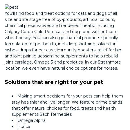
You’ll find food and treat options for cats and dogs of all
size and life stage free of by-products, artificial colours,
chemical preservatives and rendered meats, including
Calgary Co-op Gold Pure cat and dog food without corn,
wheat or soy. You can also get natural products specially
formulated for pet health, including soothing salves for
rashes, drops for ear care, immunity boosters, relief for hip
and joint pain, glucosamine supplements to help rebuild
joint cartilage, Omega 3 and probiotics. In our Strathmore
location we even have natural choice options for horses.
Solutions that are right for your pet
Making smart decisions for your pets can help them
stay healthier and live longer. We feature prime brands
that offer natural choices for food, treats and health
supplements:Bach Remedies
Omega Alpha
Purica