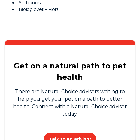
St. Francis
BiologicVet – Flora
Get on a natural path to pet
health
There are Natural Choice advisors waiting to
help you get your pet on a path to better
health. Connect with a Natural Choice advisor
today.
Talk to an advisor