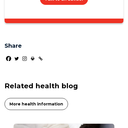
Share
Related health blog
More health information