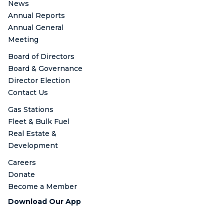
News
Annual Reports
Annual General
Meeting
Board of Directors
Board & Governance
Director Election
Contact Us
Gas Stations
Fleet & Bulk Fuel
Real Estate &
Development
Careers
Donate
Become a Member
Download Our App