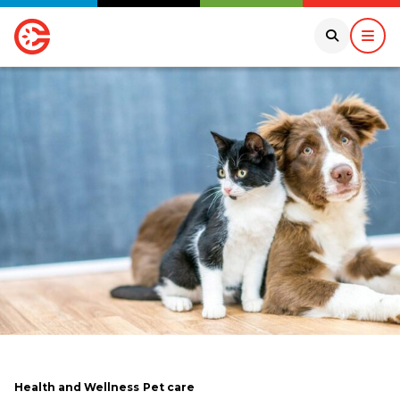
Health and Wellness
Pet care