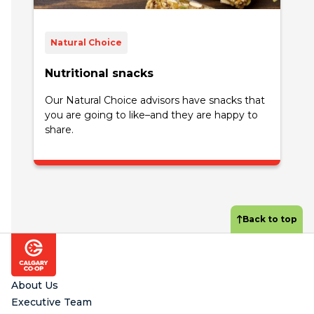
Natural Choice
Nutritional snacks
Our Natural Choice advisors have snacks that
you are going to like–and they are happy to
share.
Back to top
Footer
About Us
Executive Team