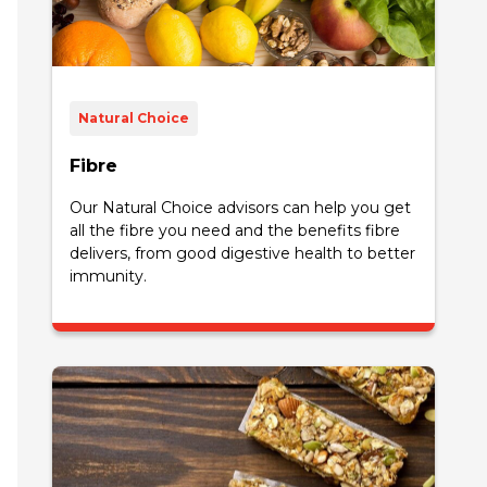
Natural Choice
Fibre
Our Natural Choice advisors can help you get
all the fibre you need and the benefits fibre
delivers, from good digestive health to better
immunity.