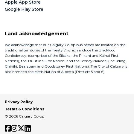
Apple App Store
Google Play Store
Land acknowledgement
We acknowledge that our Calgary Co-op businesses are located on the
traditional territories of the Treaty 7, which include the Blackfoot
Confederacy, (comprised of the Siksika, the Piikani and Kainai First
Nations), the Tsuut’ina First Nation, and the Stoney Nakoda, (including
Chiniki, Bearspaw and Goodstoney First Nations). The City of Calgary is
also home to the Métis Nation of Alberta (Districts 5 and 6).
Privacy Policy
Terms & Conditions
© 2026 Calgary Co-op