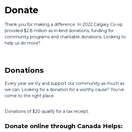
Donate
Thank you for making a difference. In 2022 Calgary Co-op
provided $2.8 million as in-kind donations, funding for
community programs and charitable donations. Looking to
help us do more?
Donations
Every year we try and support our community as much as
we can. Looking for a donation for a worthy cause? You’ve
come to the right place.
Donations of $20 qualify for a tax receipt.
Donate online through Canada Helps: