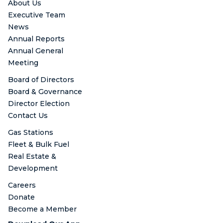
About Us
Executive Team
News
Annual Reports
Annual General
Meeting
Board of Directors
Board & Governance
Director Election
Contact Us
Gas Stations
Fleet & Bulk Fuel
Real Estate &
Development
Careers
Donate
Become a Member