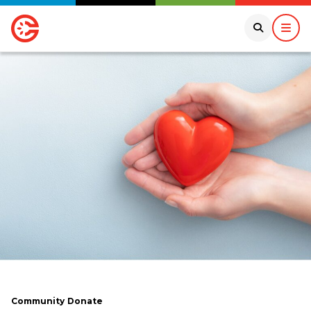
Community
Donate