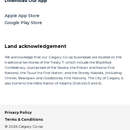
Download Our App
Apple App Store
Google Play Store
Land acknowledgement
We acknowledge that our Calgary Co-op businesses are located on the
traditional territories of the Treaty 7, which include the Blackfoot
Confederacy, (comprised of the Siksika, the Piikani and Kainai First
Nations), the Tsuut’ina First Nation, and the Stoney Nakoda, (including
Chiniki, Bearspaw and Goodstoney First Nations). The City of Calgary is
also home to the Métis Nation of Alberta (Districts 5 and 6).
Privacy Policy
Terms & Conditions
© 2026 Calgary Co-op