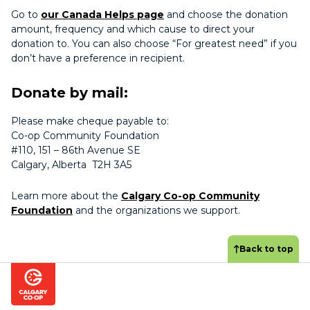
Go to
our Canada Helps page
and choose the donation
amount, frequency and which cause to direct your
donation to. You can also choose “For greatest need” if you
don’t have a preference in recipient.
Donate by mail:
Please make cheque payable to:
Co-op Community Foundation
#110, 151 – 86th Avenue SE
Calgary, Alberta T2H 3A5
Learn more about the
Calgary Co-op Community
Foundation
and the organizations we support.
Back to top
Footer