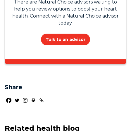
There are Natural Choice advisors waiting to
help you review options to boost your heart
health. Connect with a Natural Choice advisor
today.
Talk to an advisor
Share
Related health blog