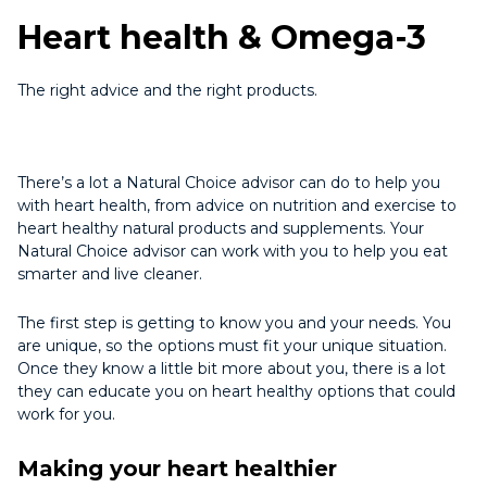
Heart health & Omega-3
The right advice and the right products.
There’s a lot a Natural Choice advisor can do to help you
with heart health, from advice on nutrition and exercise to
heart healthy natural products and supplements. Your
Natural Choice advisor can work with you to help you eat
smarter and live cleaner.
The first step is getting to know you and your needs. You
are unique, so the options must fit your unique situation.
Once they know a little bit more about you, there is a lot
they can educate you on heart healthy options that could
work for you.
Making your heart healthier