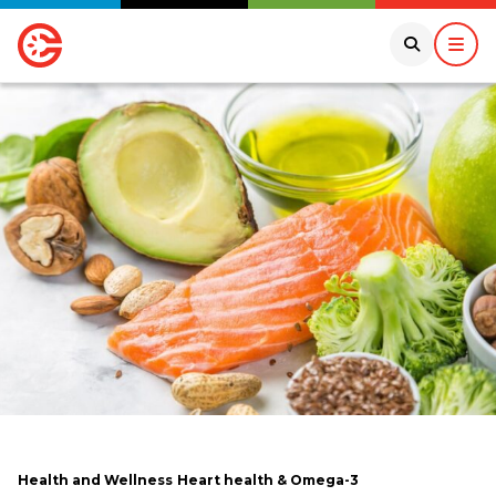
Health and Wellness
Heart health & Omega-3