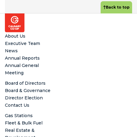
Back to top
Footer
About Us
Executive Team
News
Annual Reports
Annual General
Meeting
Board of Directors
Board & Governance
Director Election
Contact Us
Gas Stations
Fleet & Bulk Fuel
Real Estate &