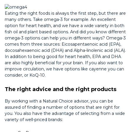
Eating the right foods is always the first step, but there are
many others. Take omega-3 for example. An excellent
option for heart health, and we have a wide variety in both
fish oil and plant based options. And did you know different
omega-3 options can help you in different ways? Omega-3
comes from three sources: Eicosapentaenoic acid (EPA),
docosahexaenoic acid (DHA) and Alpha-linolenic acid (ALA).
In addition to being good for heart health, EPA and DHA
are also highly beneficial for your brain. If you also want to
improve circulation, we have options like cayenne you can
consider, or KoQ-10.
The right advice and the right products
By working with a Natural Choice advisor, you can be
assured of finding a number of options that are right for
you. You also have the advantage of selecting from a wide
variety of well-priced brands: