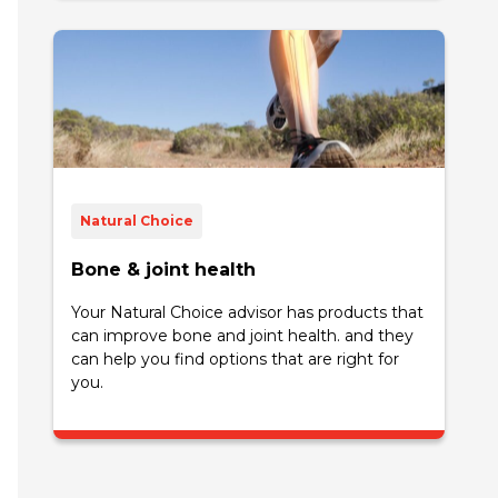
Natural Choice
Bone & joint health
Your Natural Choice advisor has products that
can improve bone and joint health. and they
can help you find options that are right for
you.