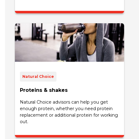
Natural Choice
Proteins & shakes
Natural Choice advisors can help you get
enough protein, whether you need protein
replacement or additional protein for working
out.