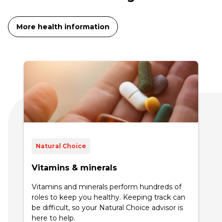
More health information
Natural Choice
Vitamins & minerals
Vitamins and minerals perform hundreds of
roles to keep you healthy. Keeping track can
be difficult, so your Natural Choice advisor is
here to help.