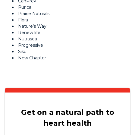
CanPrev
Purica
Prairie Naturals
Flora
Nature’s Way
Renew life
Nutrasea
Progressive
Sisu
New Chapter
Get on a natural path to
heart health