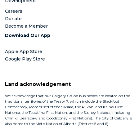
Development
Careers
Donate
Become a Member
Download Our App
Apple App Store
Google Play Store
Land acknowledgement
We acknowledge that our Calgary Co-op businesses are located on the
traditional territories of the Treaty 7, which include the Blackfoot
Confederacy, (comprised of the Siksika, the Piikani and Kainai First
Nations), the Tsuut’ina First Nation, and the Stoney Nakoda, (including
Chiniki, Bearspaw and Goodstoney First Nations). The City of Calgary is
also home to the Métis Nation of Alberta (Districts 5 and 6).