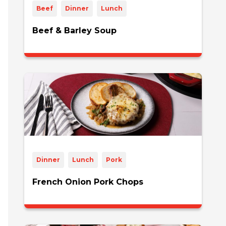
Beef
Dinner
Lunch
Beef & Barley Soup
Dinner
Lunch
Pork
French Onion Pork Chops