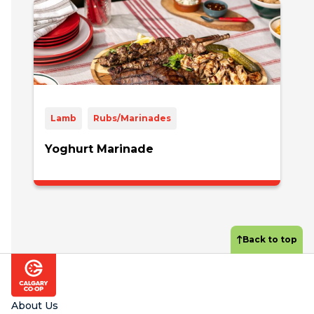
Lamb
Rubs/Marinades
Yoghurt Marinade
Back to top
Footer
About Us