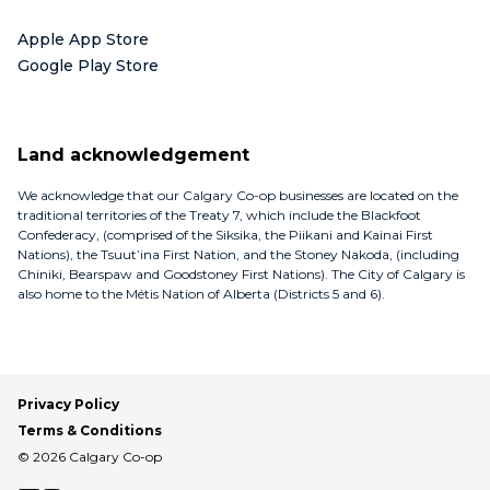
Apple App Store
Google Play Store
Land acknowledgement
We acknowledge that our Calgary Co-op businesses are located on the
traditional territories of the Treaty 7, which include the Blackfoot
Confederacy, (comprised of the Siksika, the Piikani and Kainai First
Nations), the Tsuut’ina First Nation, and the Stoney Nakoda, (including
Chiniki, Bearspaw and Goodstoney First Nations). The City of Calgary is
also home to the Métis Nation of Alberta (Districts 5 and 6).
Privacy Policy
Terms & Conditions
© 2026 Calgary Co-op