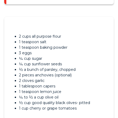
2 cups all purpose flour
1 teaspoon salt
1 teaspoon baking powder
3 eggs
¼ cup sugar
¼ cup sunflower seeds
½ a bunch of parsley, chopped
2 pieces anchovies (optional)
2 cloves garlic
1 tablespoon capers
1 teaspoon lemon juice
¼ to ½ a cup olive oil
½ cup good quality black olives- pitted
1 cup cherry or grape tomatoes