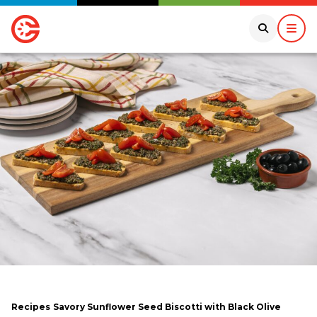
Recipes
Savory Sunflower Seed Biscotti with Black Olive