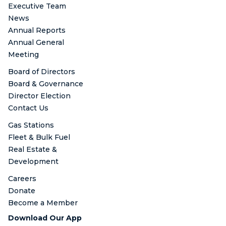
Executive Team
News
Annual Reports
Annual General
Meeting
Board of Directors
Board & Governance
Director Election
Contact Us
Gas Stations
Fleet & Bulk Fuel
Real Estate &
Development
Careers
Donate
Become a Member
Download Our App