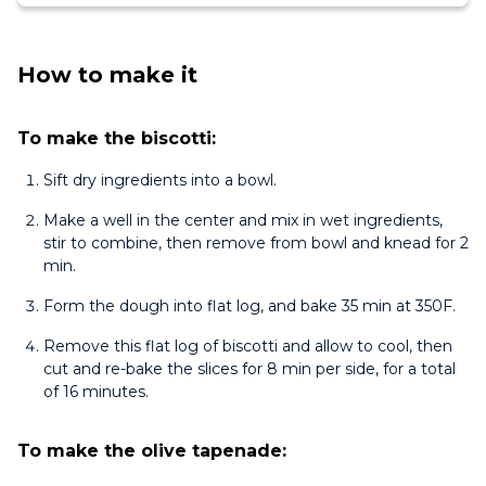
How to make it
To make the biscotti:
Sift dry ingredients into a bowl.
Make a well in the center and mix in wet ingredients,
stir to combine, then remove from bowl and knead for 2
min.
Form the dough into flat log, and bake 35 min at 350F.
Remove this flat log of biscotti and allow to cool, then
cut and re-bake the slices for 8 min per side, for a total
of 16 minutes.
To make the olive tapenade: