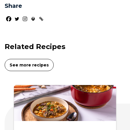
Share
Related Recipes
See more recipes