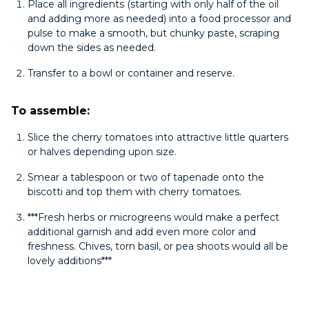
Place all ingredients (starting with only half of the oil
and adding more as needed) into a food processor and
pulse to make a smooth, but chunky paste, scraping
down the sides as needed.
Transfer to a bowl or container and reserve.
To assemble:
Slice the cherry tomatoes into attractive little quarters
or halves depending upon size.
Smear a tablespoon or two of tapenade onto the
biscotti and top them with cherry tomatoes.
***Fresh herbs or microgreens would make a perfect
additional garnish and add even more color and
freshness. Chives, torn basil, or pea shoots would all be
lovely additions***