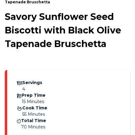
Tapenade Bruschetta
Savory Sunflower Seed
Biscotti with Black Olive
Tapenade Bruschetta
Servings
4
Prep Time
15 Minutes
Cook Time
55 Minutes
Total Time
70 Minutes