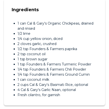
Ingredients
1 can Cal & Gary's Organic Chickpeas, drained
and rinsed
1/2 lime
1/4 cup yellow onion, diced
2 cloves garlic, crushed
1/2 tsp Founders & Farmers paprika
2 tsp coconut oil
1 tsp brown sugar
1 tsp Founders & Farmers Turmeric Powder
1/4 tsp Founders & Farmers Chili Powder
1/4 tsp Founders & Farmers Ground Cumin
1 can coconut milk
2 cups Cal & Gary's Basmati Rice, optional
4 Cal & Gary's Garlic Naan, optional
Fresh cilantro, for garnish