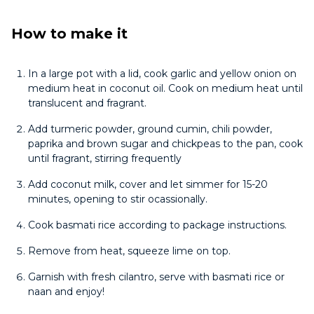
How to make it
In a large pot with a lid, cook garlic and yellow onion on
medium heat in coconut oil. Cook on medium heat until
translucent and fragrant.
Add turmeric powder, ground cumin, chili powder,
paprika and brown sugar and chickpeas to the pan, cook
until fragrant, stirring frequently
Add coconut milk, cover and let simmer for 15-20
minutes, opening to stir ocassionally.
Cook basmati rice according to package instructions.
Remove from heat, squeeze lime on top.
Garnish with fresh cilantro, serve with basmati rice or
naan and enjoy!