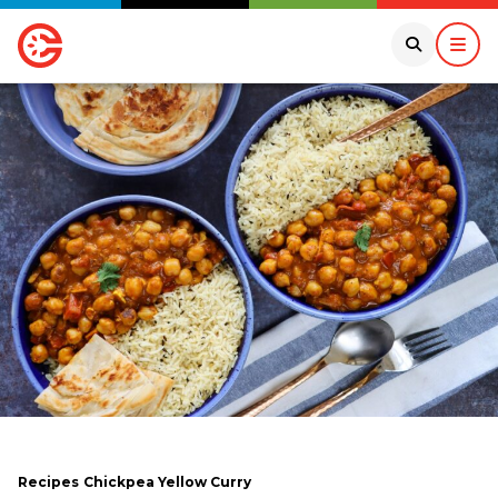
Recipes
Chickpea Yellow Curry