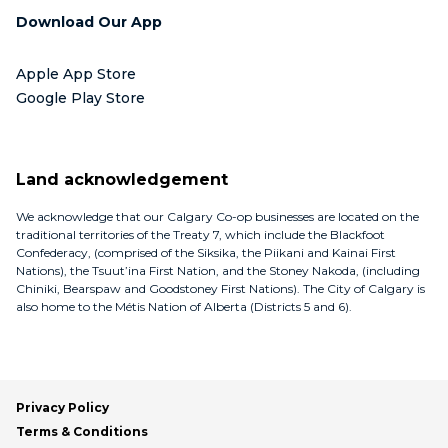
Download Our App
Apple App Store
Google Play Store
Land acknowledgement
We acknowledge that our Calgary Co-op businesses are located on the
traditional territories of the Treaty 7, which include the Blackfoot
Confederacy, (comprised of the Siksika, the Piikani and Kainai First
Nations), the Tsuut’ina First Nation, and the Stoney Nakoda, (including
Chiniki, Bearspaw and Goodstoney First Nations). The City of Calgary is
also home to the Métis Nation of Alberta (Districts 5 and 6).
Privacy Policy
Terms & Conditions