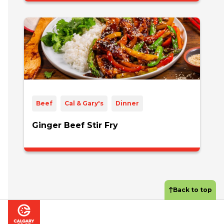
Beef
Cal & Gary's
Dinner
Ginger Beef Stir Fry
Back to top
Footer