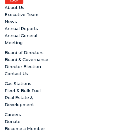
About Us
Executive Team
News
Annual Reports
Annual General
Meeting
Board of Directors
Board & Governance
Director Election
Contact Us
Gas Stations
Fleet & Bulk Fuel
Real Estate &
Development
Careers
Donate
Become a Member