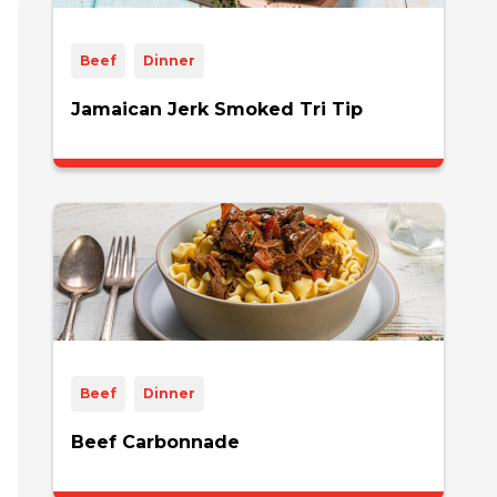
Beef
Dinner
Jamaican Jerk Smoked Tri Tip
Beef
Dinner
Beef Carbonnade