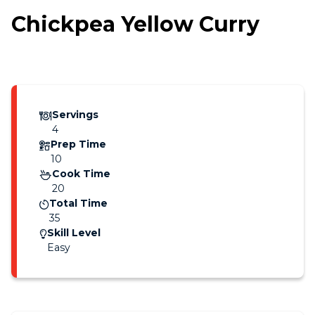
Chickpea Yellow Curry
Servings
4
Prep Time
10
Cook Time
20
Total Time
35
Skill Level
Easy