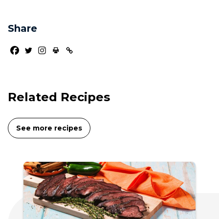
Share
Related Recipes
See more recipes