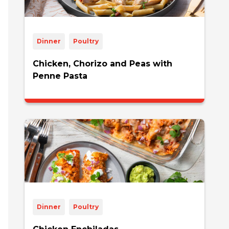
Dinner
Poultry
Chicken, Chorizo and Peas with
Penne Pasta
Dinner
Poultry