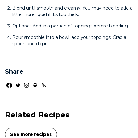
Blend until smooth and creamy. You may need to add a
little more liquid if it's too thick.
Optional: Add in a portion of toppings before blending.
Pour smoothie into a bowl, add your toppings. Grab a
spoon and dig in!
Share
Related Recipes
See more recipes