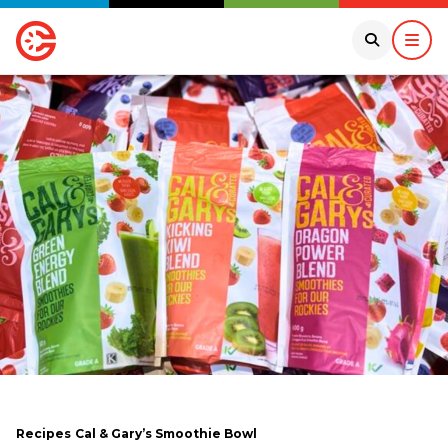
Recipes
Cal & Gary’s Smoothie Bowl