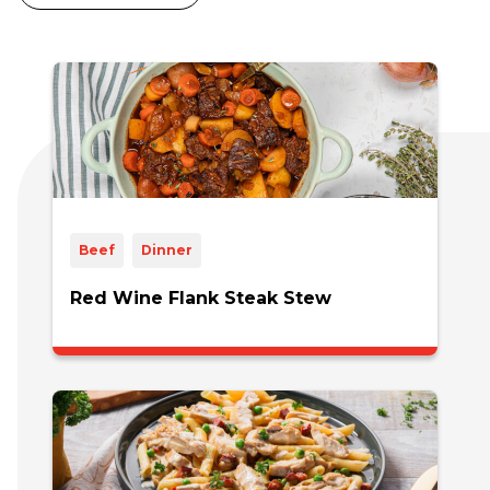
Beef
Dinner
Red Wine Flank Steak Stew