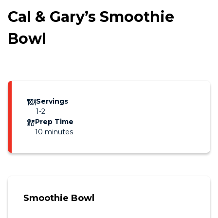
Cal & Gary’s Smoothie
Bowl
Servings
1-2
Prep Time
10 minutes
Smoothie Bowl