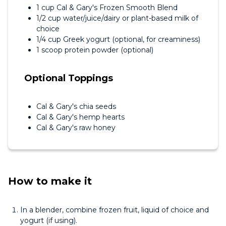
1 cup Cal & Gary's Frozen Smooth Blend
1/2 cup water/juice/dairy or plant-based milk of
choice
1/4 cup Greek yogurt (optional, for creaminess)
1 scoop protein powder (optional)
Optional Toppings
Cal & Gary's chia seeds
Cal & Gary's hemp hearts
Cal & Gary's raw honey
How to make it
In a blender, combine frozen fruit, liquid of choice and
yogurt (if using).