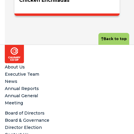
Chicken Enchiladas
Back to top
Footer
About Us
Executive Team
News
Annual Reports
Annual General
Meeting
Board of Directors
Board & Governance
Director Election