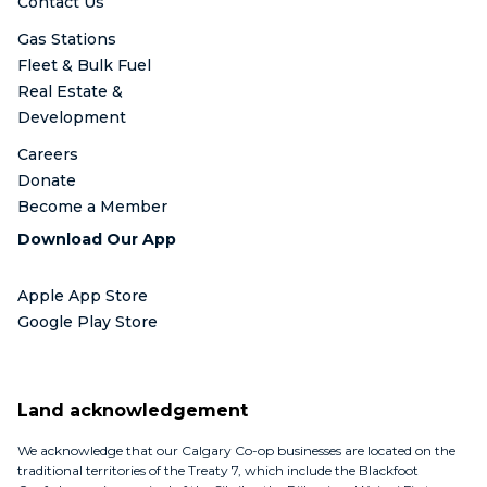
Contact Us
Gas Stations
Fleet & Bulk Fuel
Real Estate &
Development
Careers
Donate
Become a Member
Download Our App
Apple App Store
Google Play Store
Land acknowledgement
We acknowledge that our Calgary Co-op businesses are located on the
traditional territories of the Treaty 7, which include the Blackfoot