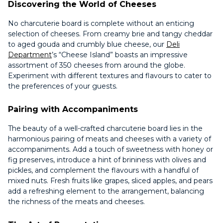
Discovering the World of Cheeses
No charcuterie board is complete without an enticing
selection of cheeses. From creamy brie and tangy cheddar
to aged gouda and crumbly blue cheese, our
Deli
Department
’s “Cheese Island” boasts an impressive
assortment of 350 cheeses from around the globe.
Experiment with different textures and flavours to cater to
the preferences of your guests.
Pairing with Accompaniments
The beauty of a well-crafted charcuterie board lies in the
harmonious pairing of meats and cheeses with a variety of
accompaniments. Add a touch of sweetness with honey or
fig preserves, introduce a hint of brininess with olives and
pickles, and complement the flavours with a handful of
mixed nuts. Fresh fruits like grapes, sliced apples, and pears
add a refreshing element to the arrangement, balancing
the richness of the meats and cheeses.