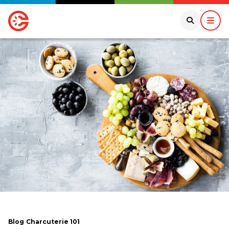
Blog
Charcuterie 101