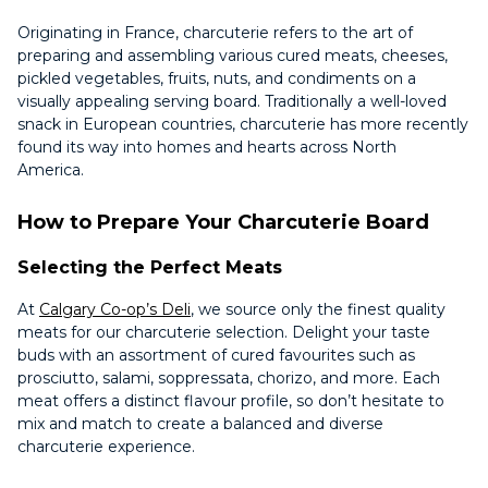
Originating in France, charcuterie refers to the art of
preparing and assembling various cured meats, cheeses,
pickled vegetables, fruits, nuts, and condiments on a
visually appealing serving board. Traditionally a well-loved
snack in European countries, charcuterie has more recently
found its way into homes and hearts across North
America.
How to Prepare Your Charcuterie Board
Selecting the Perfect Meats
At
Calgary Co-op’s Deli
, we source only the finest quality
meats for our charcuterie selection. Delight your taste
buds with an assortment of cured favourites such as
prosciutto, salami, soppressata, chorizo, and more. Each
meat offers a distinct flavour profile, so don’t hesitate to
mix and match to create a balanced and diverse
charcuterie experience.