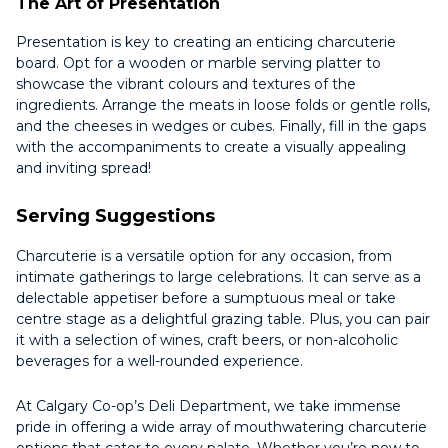
The Art of Presentation
Presentation is key to creating an enticing charcuterie
board. Opt for a wooden or marble serving platter to
showcase the vibrant colours and textures of the
ingredients. Arrange the meats in loose folds or gentle rolls,
and the cheeses in wedges or cubes. Finally, fill in the gaps
with the accompaniments to create a visually appealing
and inviting spread!
Serving Suggestions
Charcuterie is a versatile option for any occasion, from
intimate gatherings to large celebrations. It can serve as a
delectable appetiser before a sumptuous meal or take
centre stage as a delightful grazing table. Plus, you can pair
it with a selection of wines, craft beers, or non-alcoholic
beverages for a well-rounded experience.
At Calgary Co-op’s Deli Department, we take immense
pride in offering a wide array of mouthwatering charcuterie