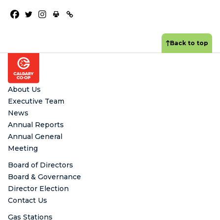
Back to top
Footer
About Us
Executive Team
News
Annual Reports
Annual General
Meeting
Board of Directors
Board & Governance
Director Election
Contact Us
Gas Stations