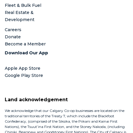
Fleet & Bulk Fuel
Real Estate &
Development
Careers
Donate
Become a Member
Download Our App
Apple App Store
Google Play Store
Land acknowledgement
We acknowledge that our Calgary Co-op businesses are located on the
traditional territories of the Treaty 7, which include the Blackfoot
Confederacy, (comprised of the Siksika, the Piikani and Kainai First
Nations), the Tsuut’ina First Nation, and the Stoney Nakoda, (including
Chiniki, Bearspaw and Goodstoney First Nations). The City of Calgary is