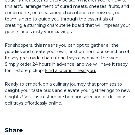
options that cater to every palate. Whether you’re new to
this artful arrangement of cured meats, cheeses, fruits, and
condiments, or a seasoned charcuterie connoisseur, our
team is here to guide you through the essentials of
creating a stunning charcuterie board that will impress your
guests and satisfy your cravings.
For shoppers, this means you can opt to gather all the
goodies and create your own, or shop from our selection of
freshly pre-made charcuterie trays
any day of the week.
Simply order 24 hours in advance, and we will have it ready
for in-store pickup!
Find a location near you.
Ready to embark on a culinary journey that promises to
delight your taste buds and elevate your gatherings to new
heights? Visit us in-store or shop our selection of delicious
deli trays effortlessly online.
Share