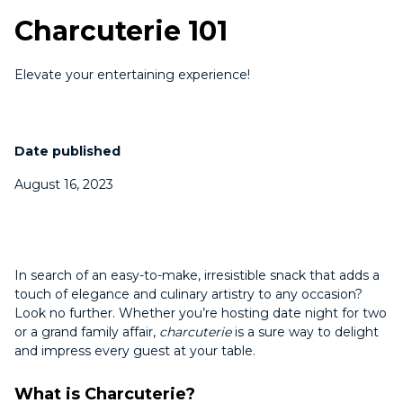
Charcuterie 101
Elevate your entertaining experience!
Date published
August 16, 2023
In search of an easy-to-make, irresistible snack that adds a
touch of elegance and culinary artistry to any occasion?
Look no further. Whether you’re hosting date night for two
or a grand family affair,
charcuterie
is a sure way to delight
and impress every guest at your table.
What is Charcuterie?