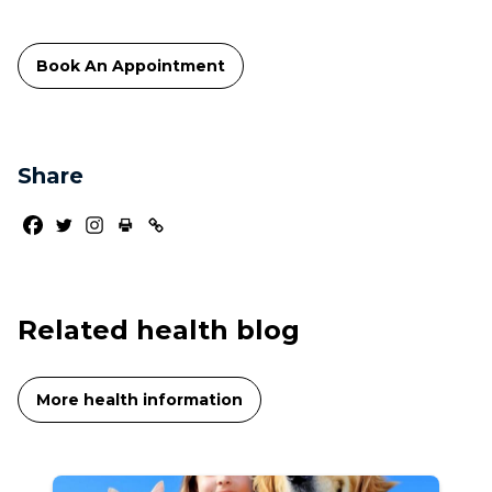
Book An Appointment
Share
Related health blog
More health information