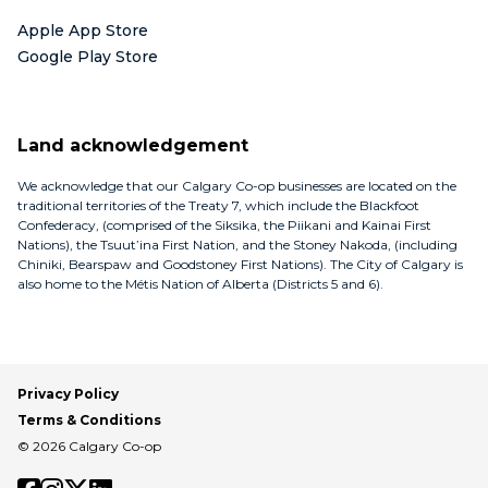
Apple App Store
Google Play Store
Land acknowledgement
We acknowledge that our Calgary Co-op businesses are located on the
traditional territories of the Treaty 7, which include the Blackfoot
Confederacy, (comprised of the Siksika, the Piikani and Kainai First
Nations), the Tsuut’ina First Nation, and the Stoney Nakoda, (including
Chiniki, Bearspaw and Goodstoney First Nations). The City of Calgary is
also home to the Métis Nation of Alberta (Districts 5 and 6).
Privacy Policy
Terms & Conditions
© 2026 Calgary Co-op