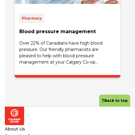
Pharmacy
Blood pressure management
Over 22% of Canadians have high blood
pressure. Our friendly pharmacists are
pleased to help with blood pressure
management at your Calgary Co-op...
Back to top
Footer
About Us