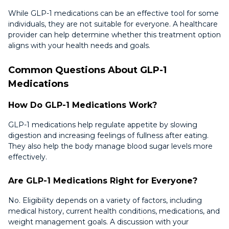
While GLP-1 medications can be an effective tool for some
individuals, they are not suitable for everyone. A healthcare
provider can help determine whether this treatment option
aligns with your health needs and goals.
Common Questions About GLP-1
Medications
How Do GLP-1 Medications Work?
GLP-1 medications help regulate appetite by slowing
digestion and increasing feelings of fullness after eating.
They also help the body manage blood sugar levels more
effectively.
Are GLP-1 Medications Right for Everyone?
No. Eligibility depends on a variety of factors, including
medical history, current health conditions, medications, and
weight management goals. A discussion with your