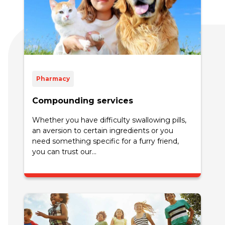
Pharmacy
Compounding services
Whether you have difficulty swallowing pills,
an aversion to certain ingredients or you
need something specific for a furry friend,
you can trust our...