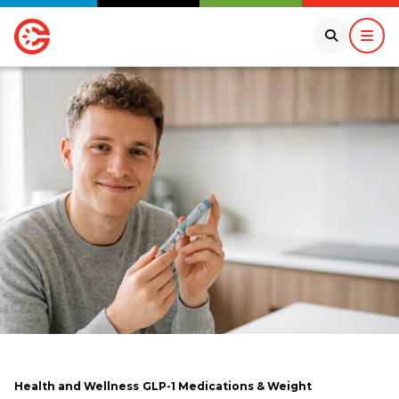
Health and Wellness
GLP-1 Medications & Weight