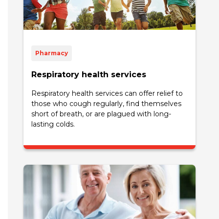
Pharmacy
Respiratory health services
Respiratory health services can offer relief to
those who cough regularly, find themselves
short of breath, or are plagued with long-
lasting colds.