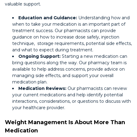
valuable support.
Education and Guidance:
Understanding how and
when to take your medication is an important part of
treatment success. Our pharmacists can provide
guidance on how to increase dose safely, injection
technique, storage requirements, potential side effects,
and what to expect during treatment.
Ongoing Support:
Starting a new medication can
bring questions along the way. Our pharmacy team is
available to help address concerns, provide advice on
managing side effects, and support your overall
medication plan.
Medication Reviews:
Our pharmacists can review
your current medications and help identify potential
interactions, considerations, or questions to discuss with
your healthcare provider.
Weight Management Is About More Than
Medication