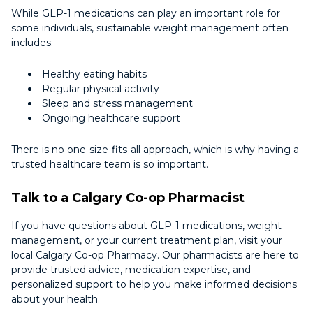
While GLP-1 medications can play an important role for
some individuals, sustainable weight management often
includes:
Healthy eating habits
Regular physical activity
Sleep and stress management
Ongoing healthcare support
There is no one-size-fits-all approach, which is why having a
trusted healthcare team is so important.
Talk to a Calgary Co-op Pharmacist
If you have questions about GLP-1 medications, weight
management, or your current treatment plan, visit your
local Calgary Co-op Pharmacy. Our pharmacists are here to
provide trusted advice, medication expertise, and
personalized support to help you make informed decisions
about your health.