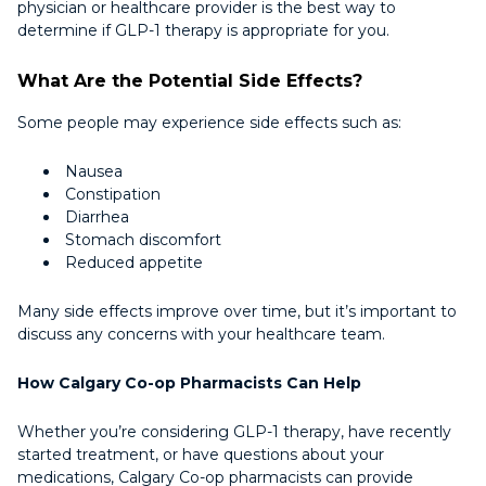
physician or healthcare provider is the best way to
determine if GLP-1 therapy is appropriate for you.
What Are the Potential Side Effects?
Some people may experience side effects such as:
Nausea
Constipation
Diarrhea
Stomach discomfort
Reduced appetite
Many side effects improve over time, but it’s important to
discuss any concerns with your healthcare team.
How Calgary Co-op Pharmacists Can Help
Whether you’re considering GLP-1 therapy, have recently
started treatment, or have questions about your
medications, Calgary Co-op pharmacists can provide