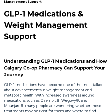
Management Support
GLP-1 Medications &
Weight Management
Support
Understanding GLP-1 Medications and How
Calgary Co-op Pharmacy Can Support Your
Journey
GLP-1 medications have become one of the most talked-
about advancements in weight management and
metabolic health. With increased awareness around
medications such as Ozempic®, Wegovy®, and
Mounjaro®, many people are wondering whether these
treatments may be right for them and where to find