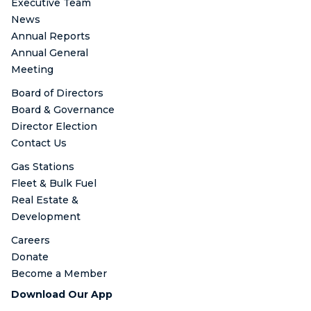
Executive Team
News
Annual Reports
Annual General
Meeting
Board of Directors
Board & Governance
Director Election
Contact Us
Gas Stations
Fleet & Bulk Fuel
Real Estate &
Development
Careers
Donate
Become a Member
Download Our App