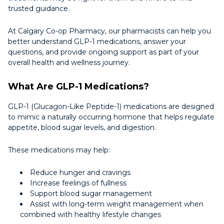
trusted guidance.
At Calgary Co-op Pharmacy, our pharmacists can help you
better understand GLP-1 medications, answer your
questions, and provide ongoing support as part of your
overall health and wellness journey.
What Are GLP-1 Medications?
GLP-1 (Glucagon-Like Peptide-1) medications are designed
to mimic a naturally occurring hormone that helps regulate
appetite, blood sugar levels, and digestion.
These medications may help:
Reduce hunger and cravings
Increase feelings of fullness
Support blood sugar management
Assist with long-term weight management when
combined with healthy lifestyle changes