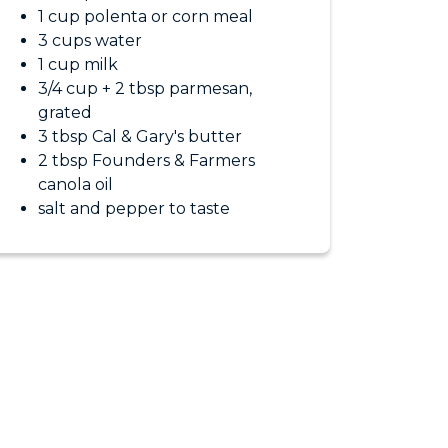
1 cup polenta or corn meal
3 cups water
1 cup milk
3/4 cup + 2 tbsp parmesan,
grated
3 tbsp Cal & Gary's butter
2 tbsp Founders & Farmers
canola oil
salt and pepper to taste