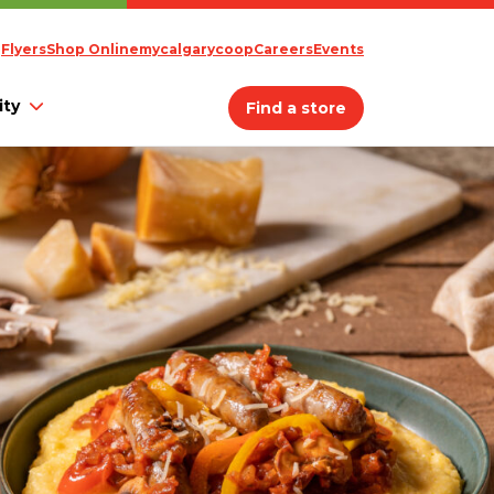
Flyers
Shop Online
mycalgarycoop
Careers
Events
ty
Find a store