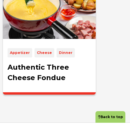
Appetizer
Cheese
Dinner
Authentic Three
Cheese Fondue
Back to top