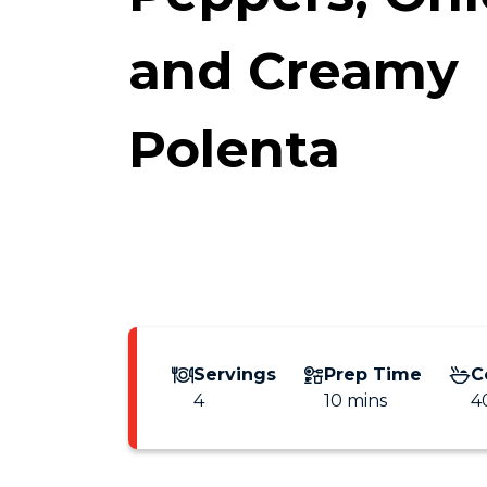
and Creamy
Polenta
Servings
Prep Time
C
4
10 mins
4