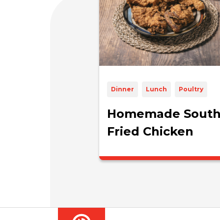
Dinner
Lunch
Poultry
Homemade South
Fried Chicken