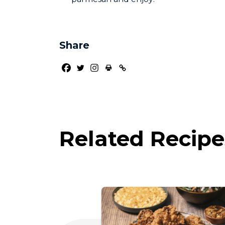
Share
Related Recipe