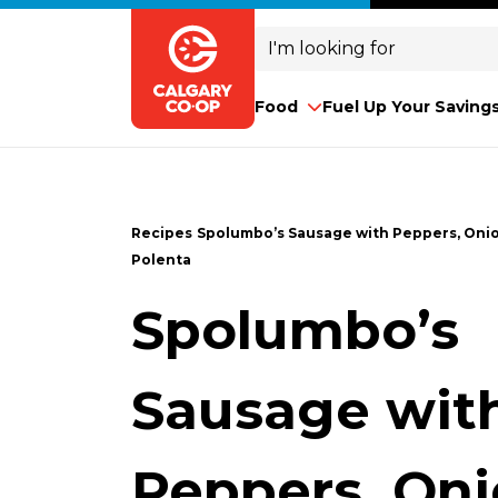
Search
for:
Food
Fuel Up Your Saving
Recipes
Spolumbo’s Sausage with Peppers, Oni
Polenta
Spolumbo’s
Sausage wit
Peppers, On