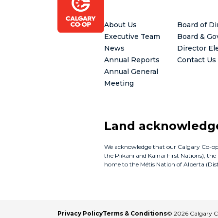
Footer
About Us
Board of Di
Executive Team
Board & Go
News
Director El
Annual Reports
Contact Us
Annual General
Meeting
Land acknowled
We acknowledge that our Calgary Co-op bus
the Piikani and Kainai First Nations), th
home to the Métis Nation of Alberta (Distr
Privacy Policy
Terms & Conditions
© 2026 Calgary 