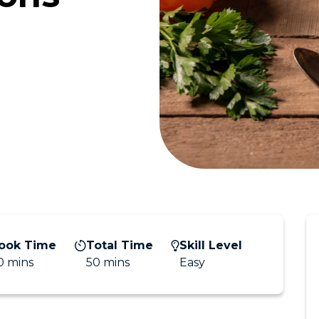
ook Time
Total Time
Skill Level
0 mins
50 mins
Easy