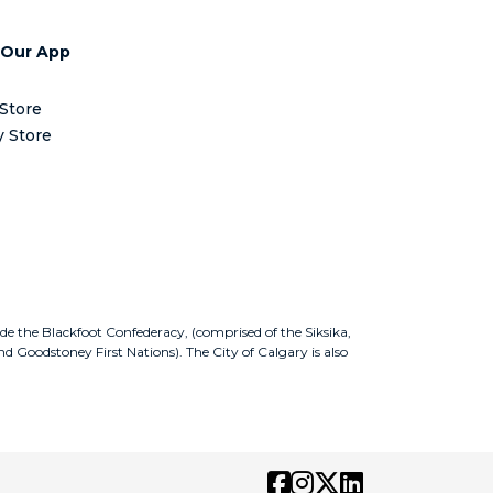
 Our App
Store
y Store
ude the Blackfoot Confederacy, (comprised of the Siksika,
nd Goodstoney First Nations). The City of Calgary is also