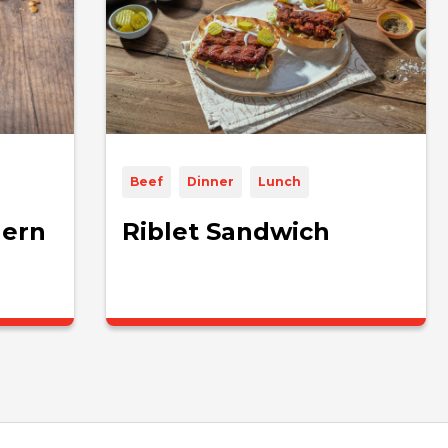
Beef
Dinner
Lunch
ern
Riblet Sandwich