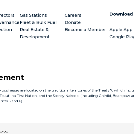
Download
rectors
Gas Stations
Careers
vernance
Fleet & Bulk Fuel
Donate
ection
Real Estate &
Become a Member
Apple App 
Development
Google Pla
gement
inesses are located on the traditional territories of the Treaty 7, which incl
e Tsuut’ina First Nation, and the Stoney Nakoda, (including Chiniki, Bearspaw a
icts 5 and 6).
Co-op