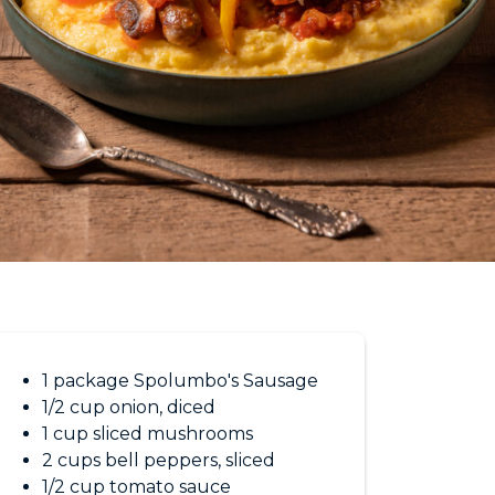
1 package Spolumbo's Sausage
1/2 cup onion, diced
1 cup sliced mushrooms
2 cups bell peppers, sliced
1/2 cup tomato sauce