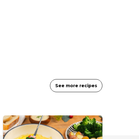
See more recipes