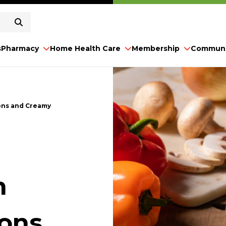
s
Pharmacy
Home Health Care
Membership
Communi
ons and Creamy
h
ions