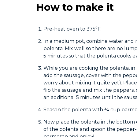
How to make it
Pre-heat oven to 375°F.
In a medium pot, combine water and mi
polenta. Mix well so there are no lum
5 minutes so that the polenta cooks ev
While you are cooking the polenta, in 
add the sausage, cover with the pepp
worry about mixing it quite yet). Plac
flip the sausage and mix the peppers
an additional 5 minutes until the sausa
Season the polenta with ¾ cup parmes
Now place the polenta in the bottom 
of the polenta and spoon the pepper-
parmesan and enjoy!