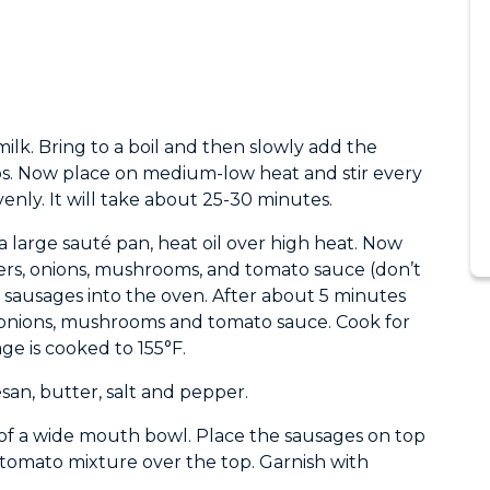
lk. Bring to a boil and then slowly add the
ps. Now place on medium-low heat and stir every
enly. It will take about 25-30 minutes.
a large sauté pan, heat oil over high heat. Now
ers, onions, mushrooms, and tomato sauce (don’t
e sausages into the oven. After about 5 minutes
, onions, mushrooms and tomato sauce. Cook for
ge is cooked to 155°F.
an, butter, salt and pepper.
of a wide mouth bowl. Place the sausages on top
tomato mixture over the top. Garnish with