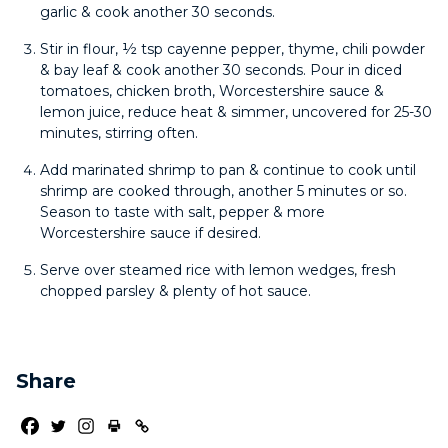
garlic & cook another 30 seconds.
Stir in flour, ½ tsp cayenne pepper, thyme, chili powder
& bay leaf & cook another 30 seconds. Pour in diced
tomatoes, chicken broth, Worcestershire sauce &
lemon juice, reduce heat & simmer, uncovered for 25-30
minutes, stirring often.
Add marinated shrimp to pan & continue to cook until
shrimp are cooked through, another 5 minutes or so.
Season to taste with salt, pepper & more
Worcestershire sauce if desired.
Serve over steamed rice with lemon wedges, fresh
chopped parsley & plenty of hot sauce.
Share