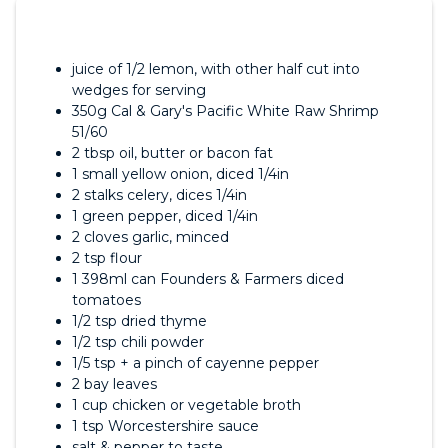
juice of 1/2 lemon, with other half cut into
wedges for serving
350g Cal & Gary's Pacific White Raw Shrimp
51/60
2 tbsp oil, butter or bacon fat
1 small yellow onion, diced 1/4in
2 stalks celery, dices 1/4in
1 green pepper, diced 1/4in
2 cloves garlic, minced
2 tsp flour
1 398ml can Founders & Farmers diced
tomatoes
1/2 tsp dried thyme
1/2 tsp chili powder
1/5 tsp + a pinch of cayenne pepper
2 bay leaves
1 cup chicken or vegetable broth
1 tsp Worcestershire sauce
salt & pepper to taste