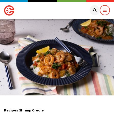
Recipes
Shrimp Creole