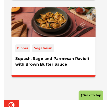
Dinner
Vegetarian
Squash, Sage and Parmesan Ravioli
with Brown Butter Sauce
Back to top
Footer