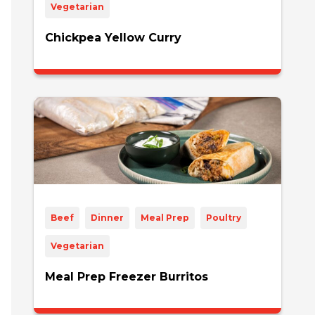
Vegetarian
Chickpea Yellow Curry
Beef
Dinner
Meal Prep
Poultry
Vegetarian
Meal Prep Freezer Burritos