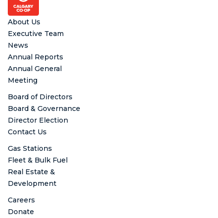
About Us
Executive Team
News
Annual Reports
Annual General
Meeting
Board of Directors
Board & Governance
Director Election
Contact Us
Gas Stations
Fleet & Bulk Fuel
Real Estate &
Development
Careers
Donate