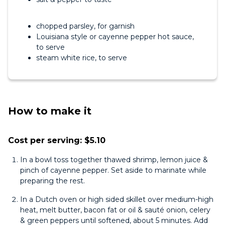
chopped parsley, for garnish
Louisiana style or cayenne pepper hot sauce,
to serve
steam white rice, to serve
How to make it
Cost per serving: $5.10
In a bowl toss together thawed shrimp, lemon juice &
pinch of cayenne pepper. Set aside to marinate while
preparing the rest.
In a Dutch oven or high sided skillet over medium-high
heat, melt butter, bacon fat or oil & sauté onion, celery
& green peppers until softened, about 5 minutes. Add