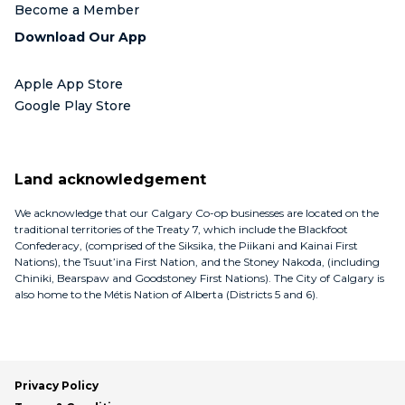
Become a Member
Download Our App
Apple App Store
Google Play Store
Land acknowledgement
We acknowledge that our Calgary Co-op businesses are located on the
traditional territories of the Treaty 7, which include the Blackfoot
Confederacy, (comprised of the Siksika, the Piikani and Kainai First
Nations), the Tsuut’ina First Nation, and the Stoney Nakoda, (including
Chiniki, Bearspaw and Goodstoney First Nations). The City of Calgary is
also home to the Métis Nation of Alberta (Districts 5 and 6).
Privacy Policy