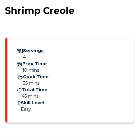
Shrimp Creole
Servings
4
Prep Time
10 mins
Cook Time
35 mins
Total Time
45 mins
Skill Level
Easy