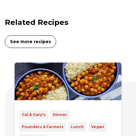
Related Recipes
See more recipes
Cal & Gary's
Dinner
Founders & Farmers
Lunch
Vegan