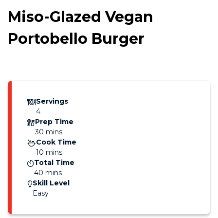
Miso-Glazed Vegan
Portobello Burger
Servings
4
Prep Time
30 mins
Cook Time
10 mins
Total Time
40 mins
Skill Level
Easy