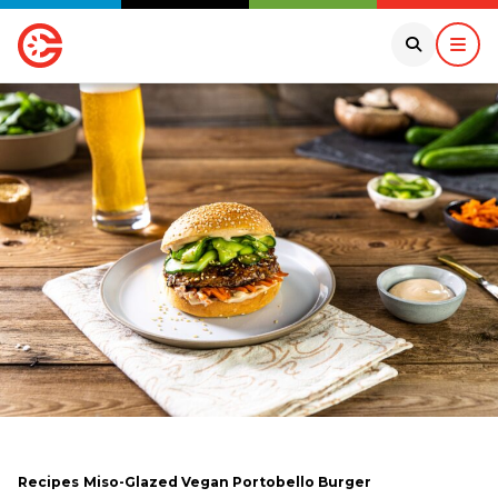
Recipes
Miso-Glazed Vegan Portobello Burger