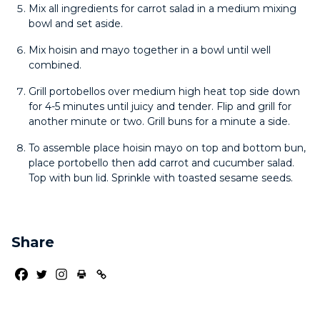
Mix all ingredients for carrot salad in a medium mixing
bowl and set aside.
Mix hoisin and mayo together in a bowl until well
combined.
Grill portobellos over medium high heat top side down
for 4-5 minutes until juicy and tender. Flip and grill for
another minute or two. Grill buns for a minute a side.
To assemble place hoisin mayo on top and bottom bun,
place portobello then add carrot and cucumber salad.
Top with bun lid. Sprinkle with toasted sesame seeds.
Share