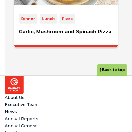
Dinner
Lunch
Pizza
Garlic, Mushroom and Spinach Pizza
Back to top
Footer
About Us
Executive Team
News
Annual Reports
Annual General