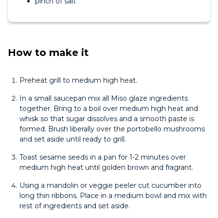
pinch of salt
How to make it
Preheat grill to medium high heat.
In a small saucepan mix all Miso glaze ingredients
together. Bring to a boil over medium high heat and
whisk so that sugar dissolves and a smooth paste is
formed. Brush liberally over the portobello mushrooms
and set aside until ready to grill.
Toast sesame seeds in a pan for 1-2 minutes over
medium high heat until golden brown and fragrant.
Using a mandolin or veggie peeler cut cucumber into
long thin ribbons. Place in a medium bowl and mix with
rest of ingredients and set aside.