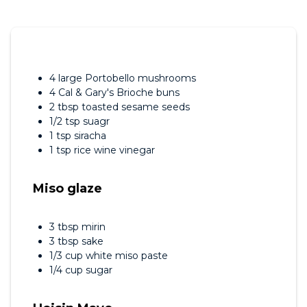
4 large Portobello mushrooms
4 Cal & Gary's Brioche buns
2 tbsp toasted sesame seeds
1/2 tsp suagr
1 tsp siracha
1 tsp rice wine vinegar
Miso glaze
3 tbsp mirin
3 tbsp sake
1/3 cup white miso paste
1/4 cup sugar