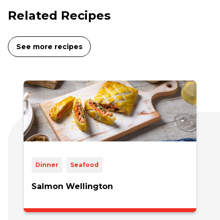
Related Recipes
See more recipes
Dinner
Seafood
Salmon Wellington