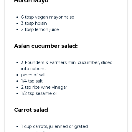
Hoisin Mayo
6 tbsp vegan mayonnaise
3 tbsp hoisin
2 tbsp lemon juice
Asian cucumber salad:
3 Founders & Farmers mini cucumber, sliced
into ribbons
pinch of salt
1/4 tsp salt
2 tsp rice wine vinegar
1/2 tsp sesame oil
Carrot salad
1 cup carrots, julienned or grated