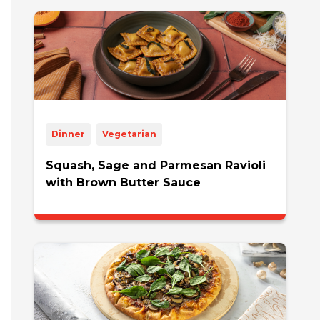
Dinner
Vegetarian
Squash, Sage and Parmesan Ravioli
with Brown Butter Sauce