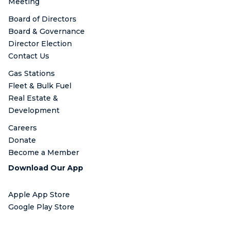
Meeting
Board of Directors
Board & Governance
Director Election
Contact Us
Gas Stations
Fleet & Bulk Fuel
Real Estate &
Development
Careers
Donate
Become a Member
Download Our App
Apple App Store
Google Play Store