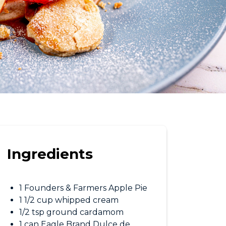
Ingredients
1 Founders & Farmers Apple Pie
1 1/2 cup whipped cream
1/2 tsp ground cardamom
1 can Eagle Brand Dulce de