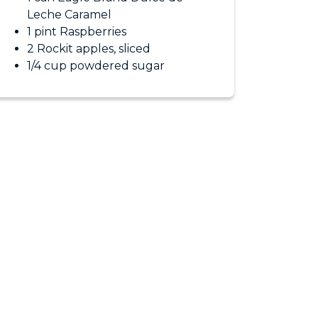
Leche Caramel
1 pint Raspberries
2 Rockit apples, sliced
1/4 cup powdered sugar