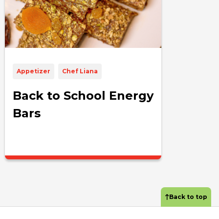
Appetizer
Chef Liana
Back to School Energy
Bars
Back to top