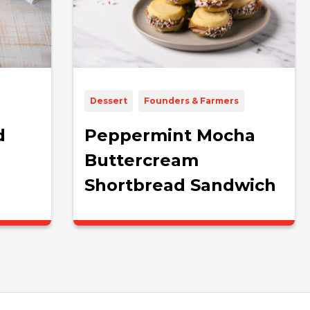
Dessert
Founders & Farmers
d
Peppermint Mocha
Buttercream
Shortbread Sandwich