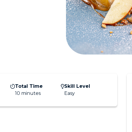
Total Time
Skill Level
10 minutes
Easy