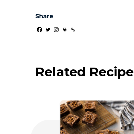
Share
Related Recipe