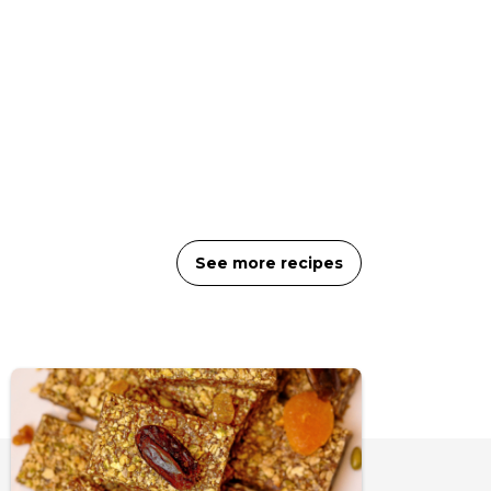
See more recipes