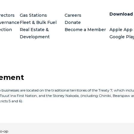
Download
rectors
Gas Stations
Careers
vernance
Fleet & Bulk Fuel
Donate
ection
Real Estate &
Become a Member
Apple App 
Development
Google Pla
gement
inesses are located on the traditional territories of the Treaty 7, which incl
e Tsuut’ina First Nation, and the Stoney Nakoda, (including Chiniki, Bearspaw a
icts 5 and 6).
Co-op