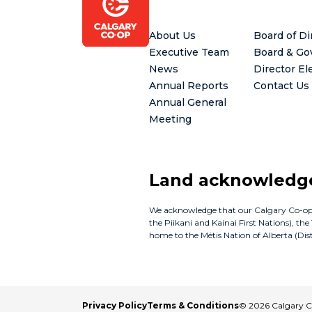
Footer
About Us
Board of Di
Executive Team
Board & Go
News
Director El
Annual Reports
Contact Us
Annual General
Meeting
Land acknowled
We acknowledge that our Calgary Co-op bus
the Piikani and Kainai First Nations), th
home to the Métis Nation of Alberta (Distr
Privacy Policy
Terms & Conditions
© 2026 Calgary 