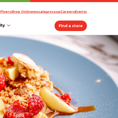
Flyers
Shop Online
mycalgarycoop
Careers
Events
ty
Find a store