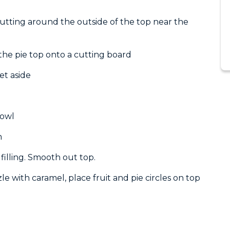
utting around the outside of the top near the
t the pie top onto a cutting board
et aside
bowl
m
filling. Smooth out top.
le with caramel, place fruit and pie circles on top