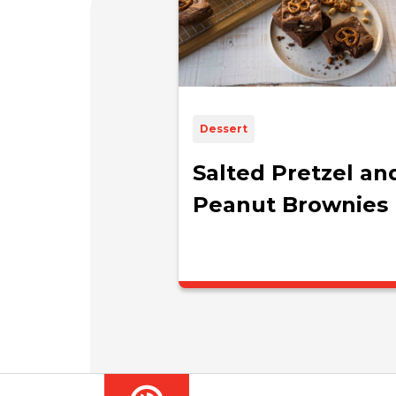
Dessert
Salted Pretzel an
Peanut Brownies