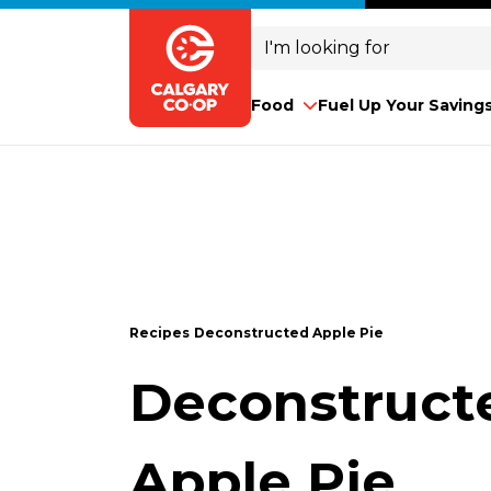
Search
for:
Food
Fuel Up Your Saving
Recipes
Deconstructed Apple Pie
Deconstruct
Apple Pie