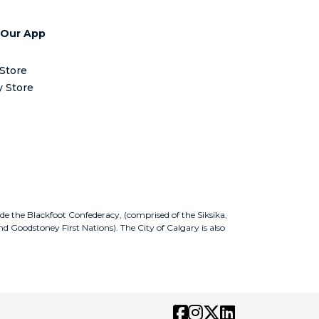
 Our App
Store
y Store
ude the Blackfoot Confederacy, (comprised of the Siksika,
nd Goodstoney First Nations). The City of Calgary is also