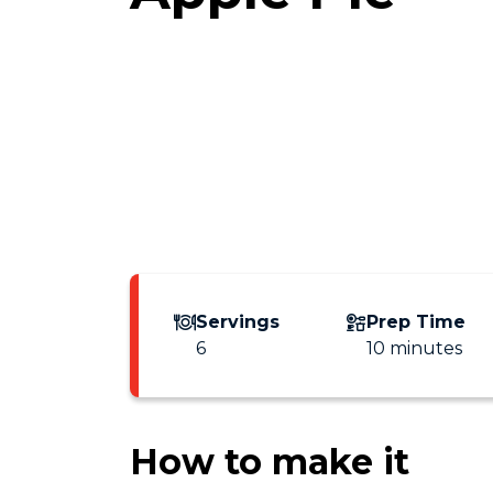
Servings
Prep Time
6
10 minutes
How to make it