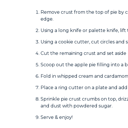
Remove crust from the top of pie by c
edge.
Using a long knife or palette knife, lif
Using a cookie cutter, cut circles and s
Cut the remaining crust and set aside
Scoop out the apple pie filling into a 
Fold in whipped cream and cardamo
Place a ring cutter on a plate and add 
Sprinkle pie crust crumbs on top, drizz
and dust with powdered sugar.
Serve & enjoy!