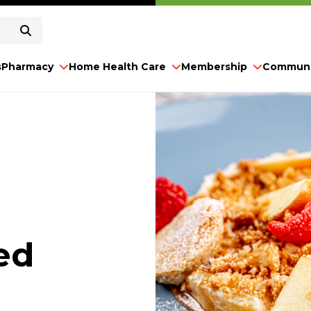
s
Pharmacy
Home Health Care
Membership
Communi
ed