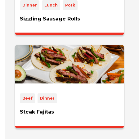
Dinner
Lunch
Pork
Sizzling Sausage Rolls
Beef
Dinner
Steak Fajitas