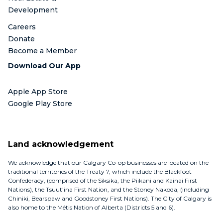
Development
Careers
Donate
Become a Member
Download Our App
Apple App Store
Google Play Store
Land acknowledgement
We acknowledge that our Calgary Co-op businesses are located on the
traditional territories of the Treaty 7, which include the Blackfoot
Confederacy, (comprised of the Siksika, the Piikani and Kainai First
Nations), the Tsuut’ina First Nation, and the Stoney Nakoda, (including
Chiniki, Bearspaw and Goodstoney First Nations). The City of Calgary is
also home to the Métis Nation of Alberta (Districts 5 and 6).