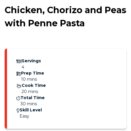
Chicken, Chorizo and Peas
with Penne Pasta
Servings
4
Prep Time
10 mins
Cook Time
20 mins
Total Time
30 mins
Skill Level
Easy