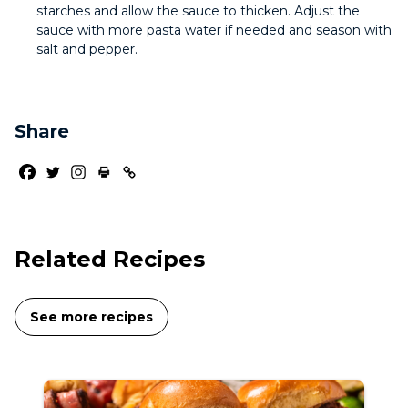
starches and allow the sauce to thicken. Adjust the
sauce with more pasta water if needed and season with
salt and pepper.
Share
Related Recipes
See more recipes