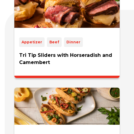
Appetizer
Beef
Dinner
Tri Tip Sliders with Horseradish and
Camembert