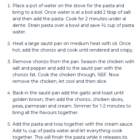
Place a pot of water on the stove for the pasta and
bring to a boil. Once water is at a boil add 2 tbsp of salt
and then add the pasta. Cook for 2 minutes under al
dente. Strain pasta over a bowl and save ½ cup of pasta
water.
Heat a large sauté pan on medium heat with oil. Once
hot, add the chorizo and cook until rendered and crispy.
Remove chorizo from the pan. Season the chicken with
salt and pepper and add to the sauté pan with the
chorizo fat. Cook the chicken through, 165F. Now
remove the chicken, let cool and then slice.
Back in the sauté pan add the garlic and toast until
golden brown, then add the chorizo, chicken slices,
peas, parmesan and cream. Simmer for 1-2 minutes to
bring all the flavours together.
Add the pasta and toss together with the cream sauce.
Add ¼ cup of pasta water and let everything cook
together. This will finish the pasta while it releases its