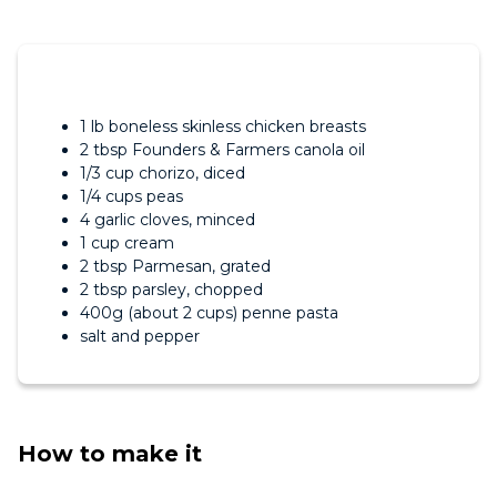
1 lb boneless skinless chicken breasts
2 tbsp Founders & Farmers canola oil
1/3 cup chorizo, diced
1/4 cups peas
4 garlic cloves, minced
1 cup cream
2 tbsp Parmesan, grated
2 tbsp parsley, chopped
400g (about 2 cups) penne pasta
salt and pepper
How to make it