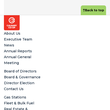
Back to top
Footer
About Us
Executive Team
News
Annual Reports
Annual General
Meeting
Board of Directors
Board & Governance
Director Election
Contact Us
Gas Stations
Fleet & Bulk Fuel
Real Estate &