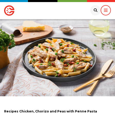
Recipes
Chicken, Chorizo and Peas with Penne Pasta