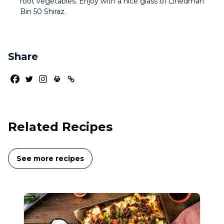
root vegetables. Enjoy with a nice glass of Linedman
Bin 50 Shiraz.
Share
Related Recipes
See more recipes