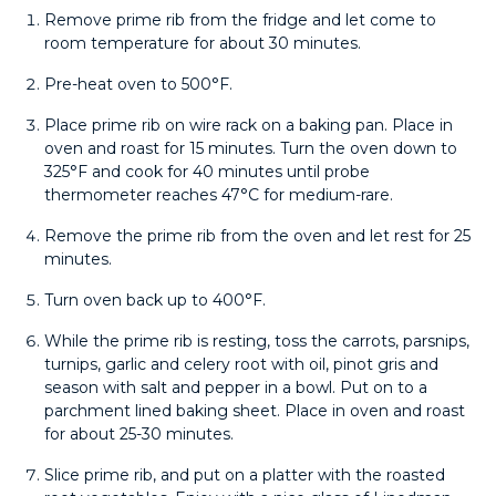
Remove prime rib from the fridge and let come to
room temperature for about 30 minutes.
Pre-heat oven to 500°F.
Place prime rib on wire rack on a baking pan. Place in
oven and roast for 15 minutes. Turn the oven down to
325°F and cook for 40 minutes until probe
thermometer reaches 47°C for medium-rare.
Remove the prime rib from the oven and let rest for 25
minutes.
Turn oven back up to 400°F.
While the prime rib is resting, toss the carrots, parsnips,
turnips, garlic and celery root with oil, pinot gris and
season with salt and pepper in a bowl. Put on to a
parchment lined baking sheet. Place in oven and roast
for about 25-30 minutes.
Slice prime rib, and put on a platter with the roasted