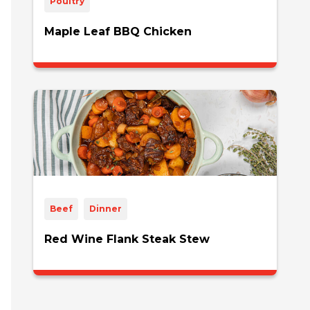
Poultry
Maple Leaf BBQ Chicken
Beef
Dinner
Red Wine Flank Steak Stew