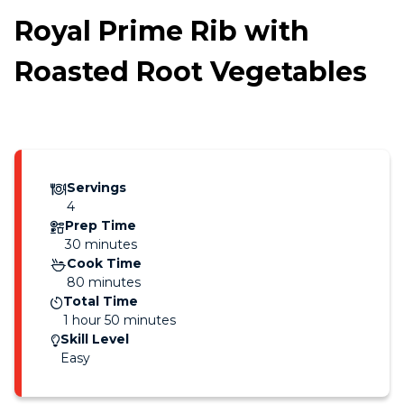
Royal Prime Rib with
Roasted Root Vegetables
Servings
4
Prep Time
30 minutes
Cook Time
80 minutes
Total Time
1 hour 50 minutes
Skill Level
Easy