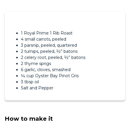
1 Royal Prime 1 Rib Roast
4 small carrots, peeled
3 parsnip, peeled, quartered
2 turnips, peeled, ½” batons
2 celery root, peeled, ½” batons
2 thyme sprigs
6 garlic, cloves, smashed
¼ cup Oyster Bay Pinot Gris
3 tbsp oil
Salt and Pepper
How to make it