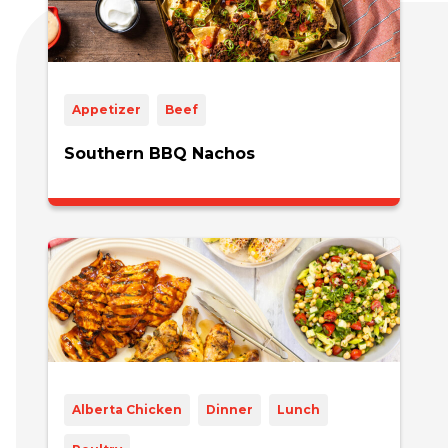
Appetizer
Beef
Southern BBQ Nachos
Alberta Chicken
Dinner
Lunch