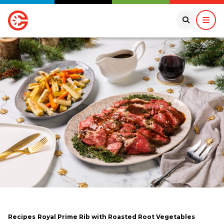
Recipes
Royal Prime Rib with Roasted Root Vegetables