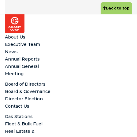
Back to top
Footer
About Us
Executive Team
News
Annual Reports
Annual General
Meeting
Board of Directors
Board & Governance
Director Election
Contact Us
Gas Stations
Fleet & Bulk Fuel
Real Estate &