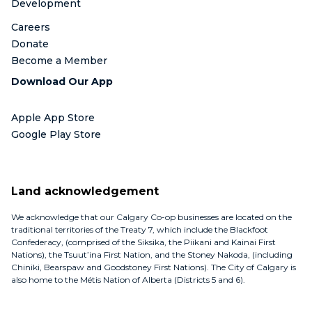
Development
Careers
Donate
Become a Member
Download Our App
Apple App Store
Google Play Store
Land acknowledgement
We acknowledge that our Calgary Co-op businesses are located on the
traditional territories of the Treaty 7, which include the Blackfoot
Confederacy, (comprised of the Siksika, the Piikani and Kainai First
Nations), the Tsuut’ina First Nation, and the Stoney Nakoda, (including
Chiniki, Bearspaw and Goodstoney First Nations). The City of Calgary is
also home to the Métis Nation of Alberta (Districts 5 and 6).