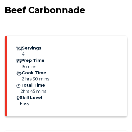
Beef Carbonnade
Servings
4
Prep Time
15 mins
Cook Time
2 hrs 30 mins
Total Time
2hrs 45 mins
Skill Level
Easy