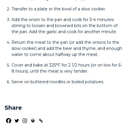
Transfer to a plate or the bowl of a slow cooker.
Add the onion to the pan and cook for 3-4 minutes
stirring to loosen and browned bits on the bottom of
the pan. Add the garlic and cook for another minute.
Return the meat to the pan (or add the onions to the
slow cooker) and add the beer and thyme, and enough
water to come about halfway up the meat.
Cover and bake at 325°F for 2 1/2 hours (or on low for 6-
8 hours), until the meat is very tender.
Serve on buttered noodles or boiled potatoes.
Share