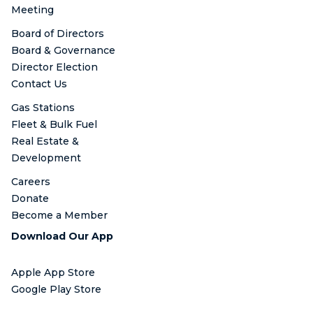
Meeting
Board of Directors
Board & Governance
Director Election
Contact Us
Gas Stations
Fleet & Bulk Fuel
Real Estate &
Development
Careers
Donate
Become a Member
Download Our App
Apple App Store
Google Play Store