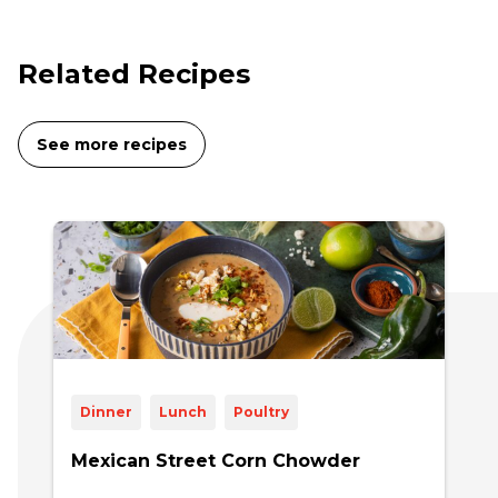
Related Recipes
See more recipes
Dinner
Lunch
Poultry
Mexican Street Corn Chowder