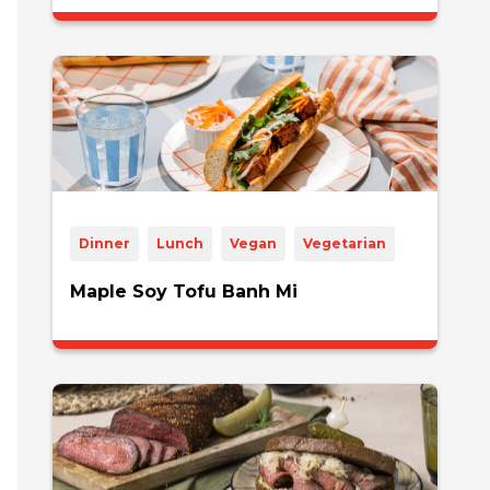
Dinner
Lunch
Vegan
Vegetarian
Maple Soy Tofu Banh Mi