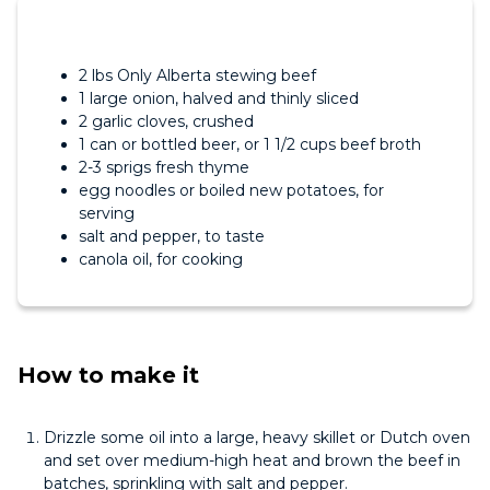
2 lbs Only Alberta stewing beef
1 large onion, halved and thinly sliced
2 garlic cloves, crushed
1 can or bottled beer, or 1 1/2 cups beef broth
2-3 sprigs fresh thyme
egg noodles or boiled new potatoes, for
serving
salt and pepper, to taste
canola oil, for cooking
How to make it
Drizzle some oil into a large, heavy skillet or Dutch oven
and set over medium-high heat and brown the beef in
batches, sprinkling with salt and pepper.