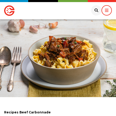
Recipes
Beef Carbonnade