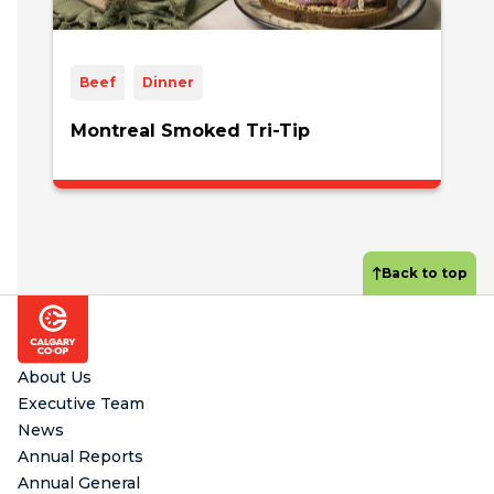
Beef
Dinner
Montreal Smoked Tri-Tip
Back to top
Footer
About Us
Executive Team
News
Annual Reports
Annual General