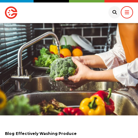
Blog
Effectively Washing Produce