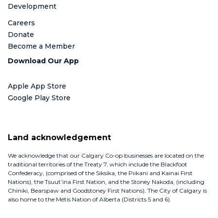
Development
Careers
Donate
Become a Member
Download Our App
Apple App Store
Google Play Store
Land acknowledgement
We acknowledge that our Calgary Co-op businesses are located on the
traditional territories of the Treaty 7, which include the Blackfoot
Confederacy, (comprised of the Siksika, the Piikani and Kainai First
Nations), the Tsuut’ina First Nation, and the Stoney Nakoda, (including
Chiniki, Bearspaw and Goodstoney First Nations). The City of Calgary is
also home to the Métis Nation of Alberta (Districts 5 and 6).