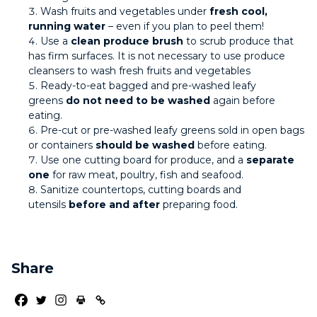
Wash fruits and vegetables under
fresh cool,
running water
– even if you plan to peel them!
Use a
clean produce brush
to scrub produce that
has firm surfaces. It is not necessary to use produce
cleansers to wash fresh fruits and vegetables
Ready-to-eat bagged and pre-washed leafy
greens
do not need to be washed
again before
eating.
Pre-cut or pre-washed leafy greens sold in open bags
or containers
should be washed
before eating.
Use one cutting board for produce, and a
separate
one
for raw meat, poultry, fish and seafood.
Sanitize countertops, cutting boards and
utensils
before and after
preparing food.
Share