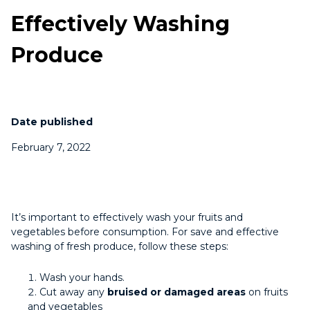
Effectively Washing
Produce
Date published
February 7, 2022
It’s important to effectively wash your fruits and
vegetables before consumption. For save and effective
washing of fresh produce, follow these steps:
Wash your hands.
Cut away any
bruised or damaged areas
on fruits
and vegetables