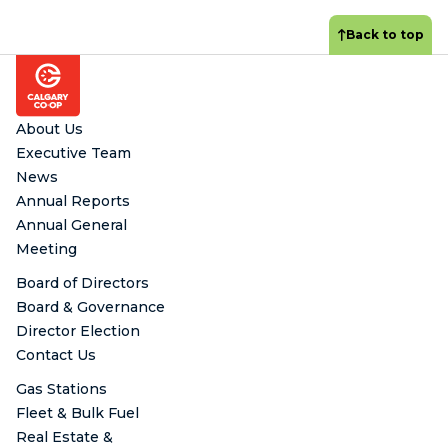
Back to top
Footer
About Us
Executive Team
News
Annual Reports
Annual General
Meeting
Board of Directors
Board & Governance
Director Election
Contact Us
Gas Stations
Fleet & Bulk Fuel
Real Estate &