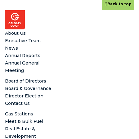
Back to top
Footer
About Us
Executive Team
News
Annual Reports
Annual General
Meeting
Board of Directors
Board & Governance
Director Election
Contact Us
Gas Stations
Fleet & Bulk Fuel
Real Estate &
Development