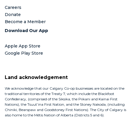
Careers
Donate
Become a Member
Download Our App
Apple App Store
Google Play Store
Land acknowledgement
We acknowledge that our Calgary Co-op businesses are located on the
traditional territories of the Treaty 7, which include the Blackfoot
Confederacy, (comprised of the Siksika, the Piikani and Kainai First
Nations), the Tsuut’ina First Nation, and the Stoney Nakoda, (including
Chiniki, Bearspaw and Goodstoney First Nations). The City of Calgary is
also home to the Métis Nation of Alberta (Districts 5 and 6).