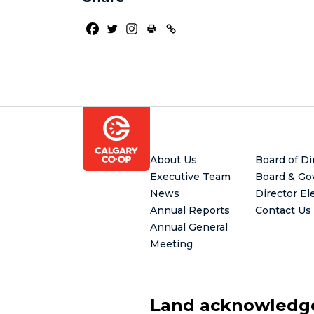
Footer
About Us
Board of Di
Executive Team
Board & Go
News
Director El
Annual Reports
Contact Us
Annual General
Meeting
Land acknowled