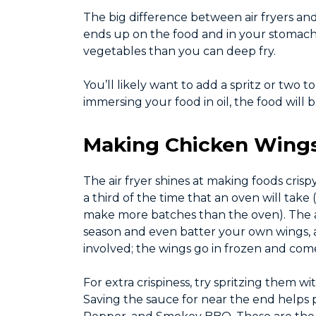
The big difference between air fryers and de
ends up on the food and in your stomach, s
vegetables than you can deep fry.
You’ll likely want to add a spritz or two t
immersing your food in oil, the food will b
Making Chicken Wings 
The air fryer shines at making foods crisp
a third of the time that an oven will take
make more batches than the oven). The ai
season and even batter your own wings, a
involved; the wings go in frozen and come
For extra crispiness, try spritzing them w
Saving the sauce for near the end helps p