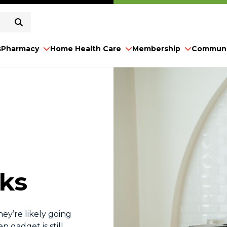
s
Pharmacy
Home Health Care
Membership
Communi
cks
hey’re likely going
n gadget is still