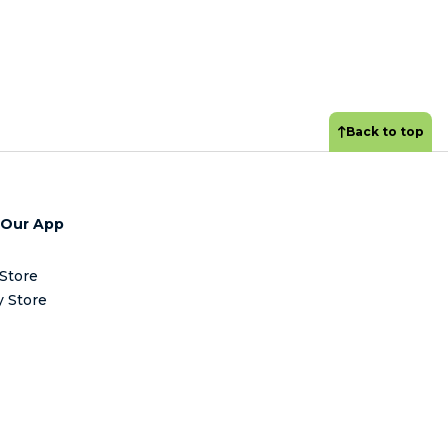
Back to top
 Our App
Store
y Store