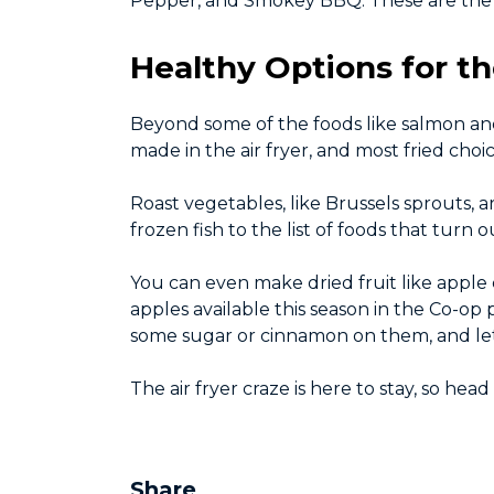
Pepper, and Smokey BBQ. These are the i
Healthy Options for th
Beyond some of the foods like salmon and
made in the air fryer, and most fried choi
Roast vegetables, like Brussels sprouts, a
frozen fish to the list of foods that turn 
You can even make dried fruit like apple 
apples available this season in the Co-op
some sugar or cinnamon on them, and let 
The air fryer craze is here to stay, so hea
Share