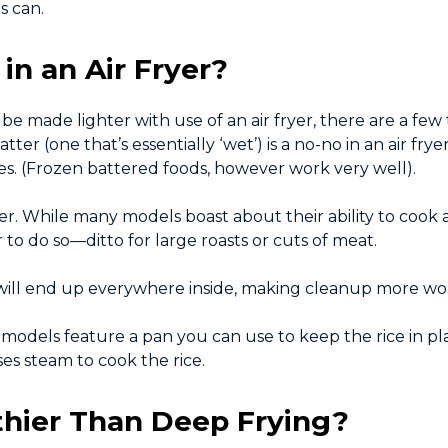
s can.
in an Air Fryer?
be made lighter with use of an air fryer, there are a few 
ter (one that’s essentially ‘wet’) is a no-no in an air fry
es. (Frozen battered foods, however work very well).
ryer. While many models boast about their ability to cook
r to do so—ditto for large roasts or cuts of meat.
 will end up everywhere inside, making cleanup more wo
me models feature a pan you can use to keep the rice in p
ses steam to cook the rice.
lthier Than Deep Frying?