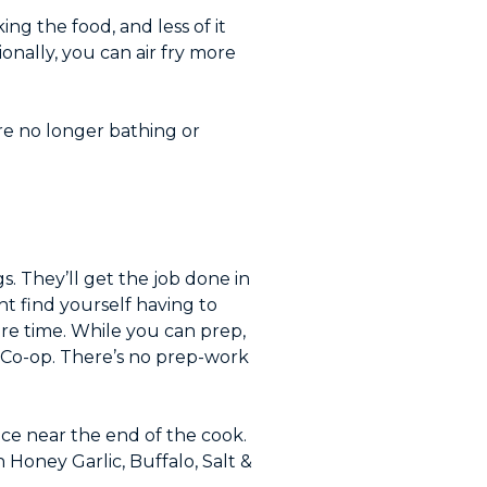
ing the food, and less of it
onally, you can air fry more
u’re no longer bathing or
s. They’ll get the job done in
ht find yourself having to
re time. While you can prep,
 Co-op. There’s no prep-work
uce near the end of the cook.
Honey Garlic, Buffalo, Salt &