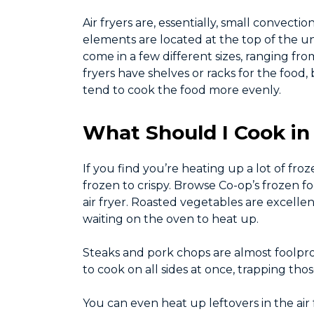
Air fryers are, essentially, small convec
elements are located at the top of the un
come in a few different sizes, ranging from
fryers have shelves or racks for the foo
tend to cook the food more evenly.
What Should I Cook in 
If you find you’re heating up a lot of fr
frozen to crispy. Browse Co-op’s frozen fo
air fryer. Roasted vegetables are excelle
waiting on the oven to heat up.
Steaks and pork chops are almost foolproo
to cook on all sides at once, trapping th
You can even heat up leftovers in the air