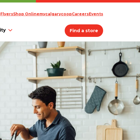
Flyers
Shop Online
mycalgarycoop
Careers
Events
ty
Find a store