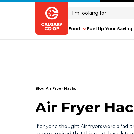
Search
for:
Food
Fuel Up Your Saving
Blog
Air Fryer Hacks
Air Fryer Ha
If anyone thought Air fryers were a fad, t
to be surprised that this must-have kitche