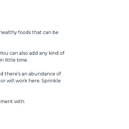
.
 healthy foods that can be
. You can also add any kind of
 little time.
and there’s an abundance of
or will work here. Sprinkle
riment with.