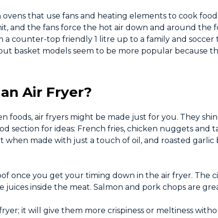
tion ovens that use fans and heating elements to cook foo
it, and the fans force the hot air down and around the 
 a counter-top friendly 1 litre up to a family and soccer 
d, but basket models seem to be more popular because the
an Air Fryer?
ozen foods, air fryers might be made just for you. They s
od section for ideas: French fries, chicken nuggets and t
nt when made with just a touch of oil, and roasted garli
f once you get your timing down in the air fryer. The ci
ose juices inside the meat. Salmon and pork chops are gre
 fryer; it will give them more crispiness or meltiness wi