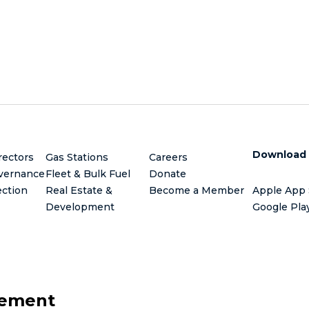
Download
rectors
Gas Stations
Careers
vernance
Fleet & Bulk Fuel
Donate
ection
Real Estate &
Become a Member
Apple App 
Development
Google Pla
gement