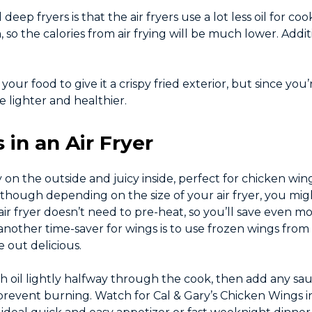
ep fryers is that the air fryers use a lot less oil for cook
o the calories from air frying will be much lower. Additi
o your food to give it a crispy fried exterior, but since yo
e lighter and healthier.
in an Air Fryer
y on the outside and juicy inside, perfect for chicken wing
 (though depending on the size of your air fryer, you mig
r fryer doesn’t need to pre-heat, so you’ll save even mo
nother time-saver for wings is to use frozen wings from
 out delicious.
ith oil lightly halfway through the cook, then add any sa
revent burning. Watch for Cal & Gary’s Chicken Wings in 