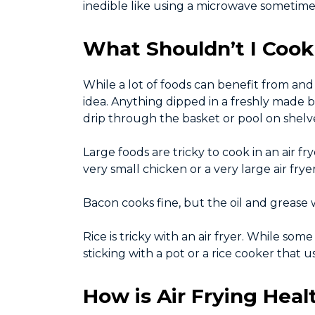
inedible like using a microwave sometime
What Shouldn’t I Cook 
While a lot of foods can benefit from and 
idea. Anything dipped in a freshly made bat
drip through the basket or pool on shelv
Large foods are tricky to cook in an air f
very small chicken or a very large air frye
Bacon cooks fine, but the oil and grease
Rice is tricky with an air fryer. While so
sticking with a pot or a rice cooker that u
How is Air Frying Hea