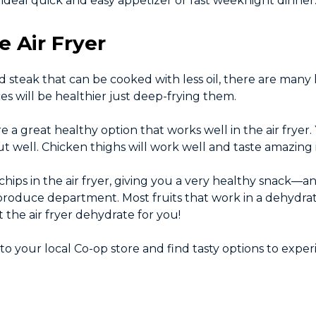
deal quick and easy appetizer or fast weeknight dinner
e Air Fryer
 steak that can be cooked with less oil, there are many
ces will be healthier just deep-frying them.
re a great healthy option that works well in the air fryer
out well. Chicken thighs will work well and taste amazing in
chips in the air fryer, giving you a very healthy snack—
 produce department. Most fruits that work in a dehydrat
the air fryer dehydrate for you!
d to your local Co-op store and find tasty options to expe