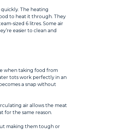
d quickly. The heating
food to heat it through. They
team-sized 6 litres. Some air
y’re easier to clean and
hine when taking food from
ater tots work perfectly in an
c becomes a snap without
rculating air allows the meat
at for the same reason.
thout making them tough or