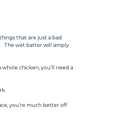
things that are just a bad
er. The wet batter will simply
 a whole chicken, you’ll need a
rk.
lace, you’re much better off