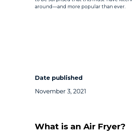
around—and more popular than ever.
Date published
November 3, 2021
What is an Air Fryer?