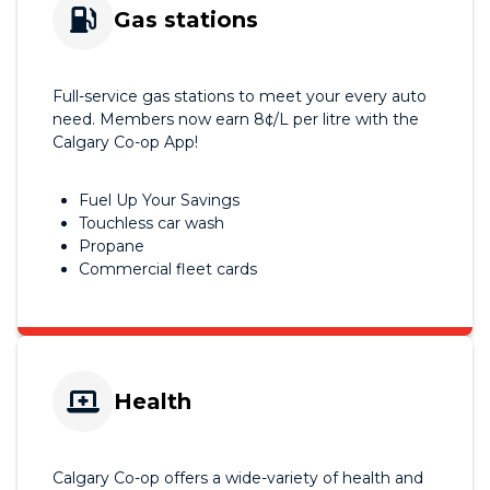
Gas stations
Full-service gas stations to meet your every auto
need. Members now earn 8¢/L per litre with the
Calgary Co-op App!
Fuel Up Your Savings
Touchless car wash
Propane
Commercial fleet cards
Health
Calgary Co-op offers a wide-variety of health and