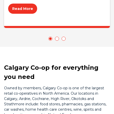
Read More
Calgary Co-op for everything
you need
Owned by members, Calgary Co-op is one of the largest
retail co-operatives in North America. Our locations in
Calgary, Airdrie, Cochrane, High River, Okotoks and
Strathmore include: food stores, pharmacies, gas stations,
car washes, home health care centres, wine, spirits and