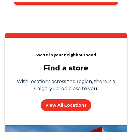
We're in your neighbourhood
Find a store
With locations across the region, there is a
Calgary Co-op close to you.
View All Locations