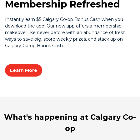
Membership Refreshed
Instantly earn $5 Calgary Co-op Bonus Cash when you
download the app! Our new app offers a membership
makeover like never before with an abundance of fresh
ways to save big, score weekly prizes, and stack up on
Calgary Co-op Bonus Cash.
Learn More
What's happening at Calgary Co-
op