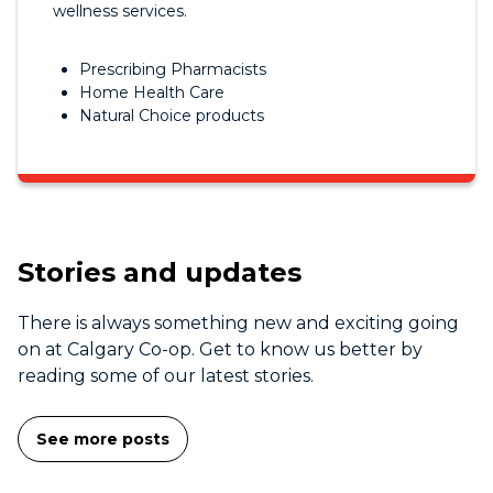
wellness services.
Prescribing Pharmacists
Home Health Care
Natural Choice products
Stories and updates
There is always something new and exciting going
on at Calgary Co-op. Get to know us better by
reading some of our latest stories.
See more posts