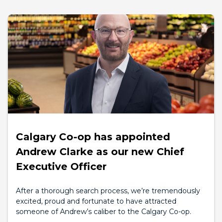
Calgary Co-op has appointed
Andrew Clarke as our new Chief
Executive Officer
After a thorough search process, we’re tremendously
excited, proud and fortunate to have attracted
someone of Andrew’s caliber to the Calgary Co-op.