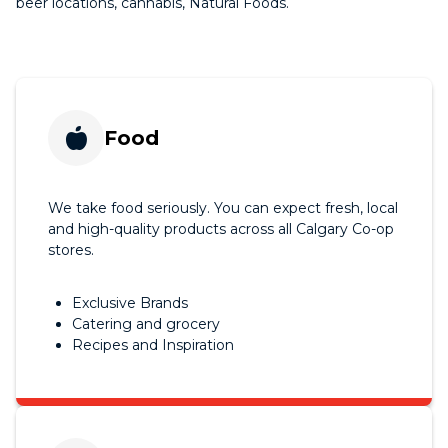
beer locations, cannabis, Natural Foods.
Food
We take food seriously. You can expect fresh, local
and high-quality products across all Calgary Co-op
stores.
Exclusive Brands
Catering and grocery
Recipes and Inspiration