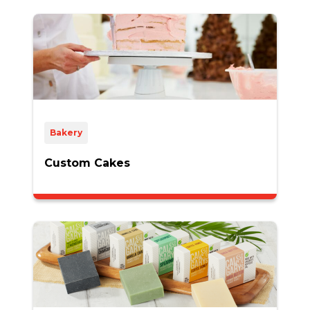
Bakery
Custom Cakes