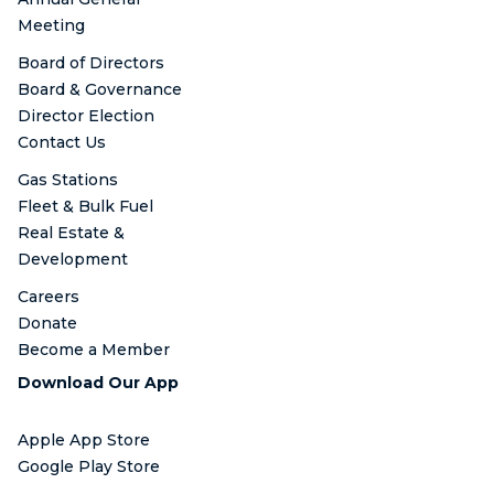
Meeting
Board of Directors
Board & Governance
Director Election
Contact Us
Gas Stations
Fleet & Bulk Fuel
Real Estate &
Development
Careers
Donate
Become a Member
Download Our App
Apple App Store
Google Play Store