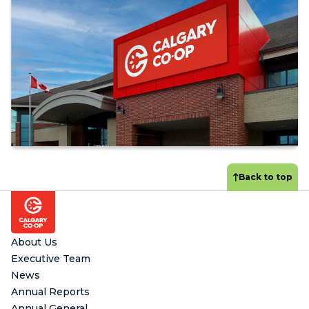
Back to top
Footer
About Us
Executive Team
News
Annual Reports
Annual General