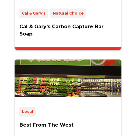
Cal & Gary's
Natural Choice
Cal & Gary's Carbon Capture Bar
Soap
Local
Best From The West