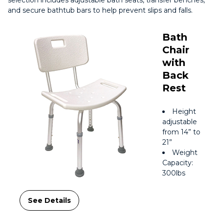
selection includes adjustable bath seats, transfer benches,
and secure bathtub bars to help prevent slips and falls.
Bath
Chair
with
Back
Rest
Height
adjustable
from 14” to
21”
Weight
Capacity:
300lbs
See Details