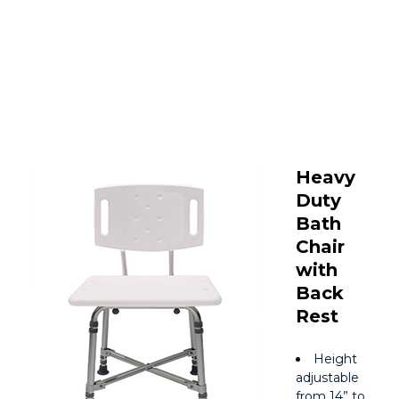
Heavy
Duty
Bath
Chair
with
Back
Rest
Height
adjustable
from 14” to