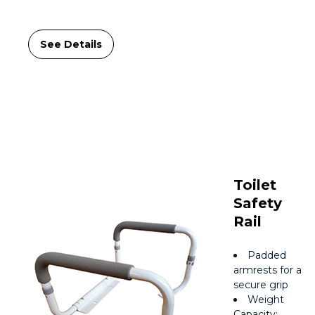
See Details
Toilet
Safety
Rail
Padded
armrests for a
secure grip
Weight
Capacity: