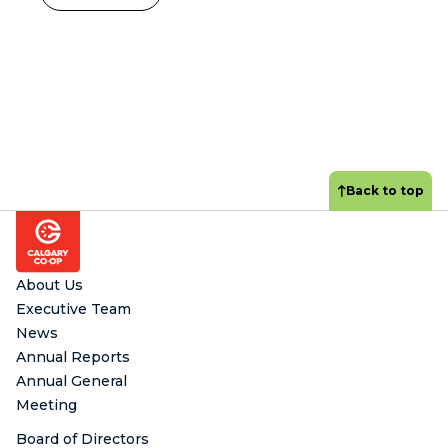
Back to top
Footer
About Us
Executive Team
News
Annual Reports
Annual General
Meeting
Board of Directors