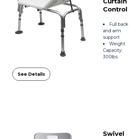
Curtain
Control
Full back
and arm
support
Weight
Capacity:
300lbs
See Details
Swivel