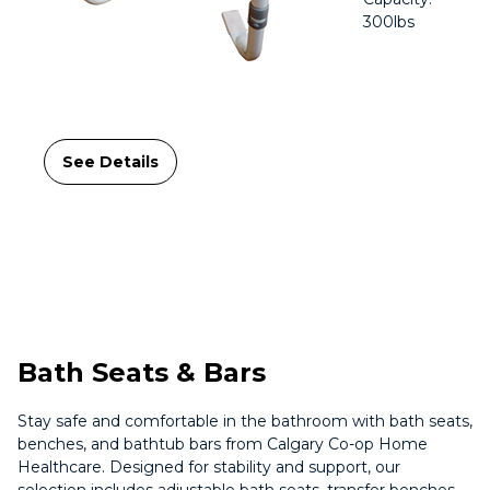
300lbs
See Details
Bath Seats & Bars
Stay safe and comfortable in the bathroom with bath seats,
benches, and bathtub bars from Calgary Co-op Home
Healthcare. Designed for stability and support, our