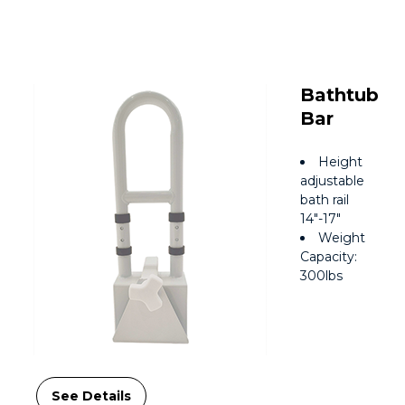
Bathtub
Bar
Height
adjustable
bath rail
14″-17″
Weight
Capacity:
300lbs
See Details