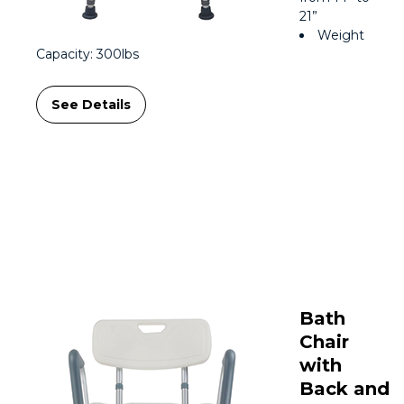
21”
Weight
Capacity: 300lbs
See Details
Bath
Chair
with
Back and