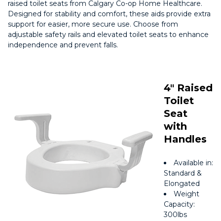
raised toilet seats from Calgary Co-op Home Healthcare.
Designed for stability and comfort, these aids provide extra
support for easier, more secure use. Choose from
adjustable safety rails and elevated toilet seats to enhance
independence and prevent falls.
4″ Raised
Toilet
Seat
with
Handles
Available in:
Standard &
Elongated
Weight
Capacity:
300lbs