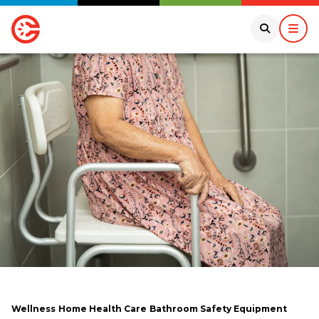
Wellness
Home Health Care
Bathroom Safety Equipment