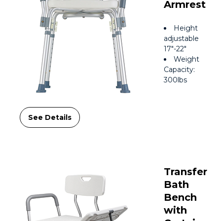
Armrest
Height
adjustable
17″-22″
Weight
Capacity:
300lbs
See Details
Transfer
Bath
Bench
with