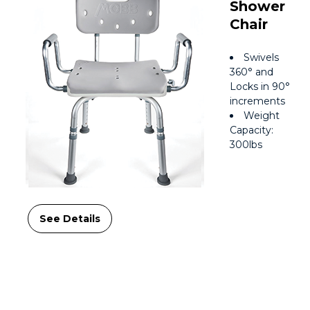
Shower
Chair
Swivels
360° and
Locks in 90°
increments
Weight
Capacity:
300lbs
See Details