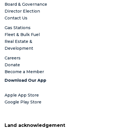
Board & Governance
Director Election
Contact Us
Gas Stations
Fleet & Bulk Fuel
Real Estate &
Development
Careers
Donate
Become a Member
Download Our App
Apple App Store
Google Play Store
Land acknowledgement