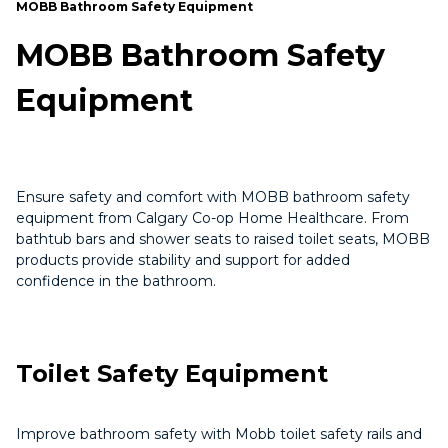
MOBB Bathroom Safety Equipment
MOBB Bathroom Safety
Equipment
Ensure safety and comfort with MOBB bathroom safety
equipment from Calgary Co-op Home Healthcare. From
bathtub bars and shower seats to raised toilet seats, MOBB
products provide stability and support for added
confidence in the bathroom.
Toilet Safety Equipment
Improve bathroom safety with Mobb toilet safety rails and