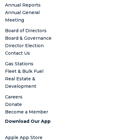
Annual Reports
Annual General
Meeting
Board of Directors
Board & Governance
Director Election
Contact Us
Gas Stations
Fleet & Bulk Fuel
Real Estate &
Development
Careers
Donate
Become a Member
Download Our App
Apple App Store