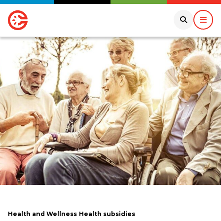
Health and Wellness
Health subsidies