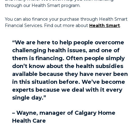
through our Health Smart program.
You can also finance your purchase through Health Smart
Financial Services. Find out more about
Health Smart
.
“We are here to help people overcome
challenging health issues, and one of
them is financing. Often people simply
don’t know about the health subsidies
available because they have never been
in this situation before. We’ve become
experts because we deal with it every
single day.”
– Wayne, manager of Calgary Home
Health Care