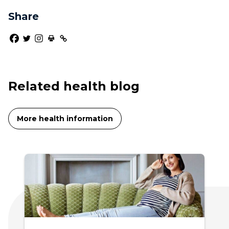
Share
Related health blog
More health information