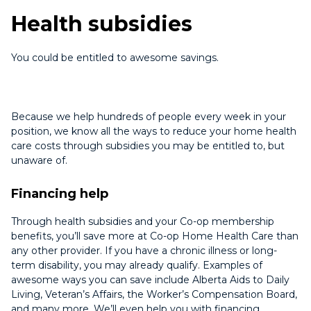
Health subsidies
You could be entitled to awesome savings.
Because we help hundreds of people every week in your
position, we know all the ways to reduce your home health
care costs through subsidies you may be entitled to, but
unaware of.
Financing help
Through health subsidies and your Co-op membership
benefits, you’ll save more at Co-op Home Health Care than
any other provider. If you have a chronic illness or long-
term disability, you may already qualify. Examples of
awesome ways you can save include Alberta Aids to Daily
Living, Veteran’s Affairs, the Worker’s Compensation Board,
and many more. We’ll even help you with financing