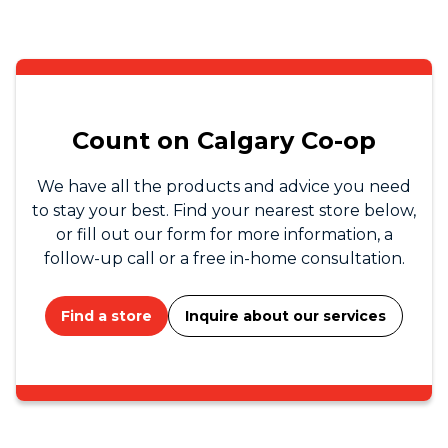
Count on Calgary Co-op
We have all the products and advice you need
to stay your best. Find your nearest store below,
or fill out our form for more information, a
follow-up call or a free in-home consultation.
Find a store
Inquire about our services