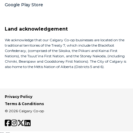
Google Play Store
Land acknowledgement
We acknowledge that our Calgary Co-op businesses are located on the
traditional territories of the Treaty 7, which include the Blackfoot
Confederacy, (comprised of the Siksika, the Piikani and Kainai First
Nations), the Tsuut’ina First Nation, and the Stoney Nakoda, (including
Chiniki, Bearspaw and Goodstoney First Nations). The City of Calgary is
also home to the Métis Nation of Alberta (Districts 5 and 6).
Privacy Policy
Terms & Conditions
© 2026 Calgary Co-op