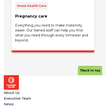
Home Health Care
Pregnancy care
Everything you need to make maternity
easier. Our trained staff can help you find
what you need through every trimester and
beyond.
Back to top
Footer
About Us
Executive Team
News