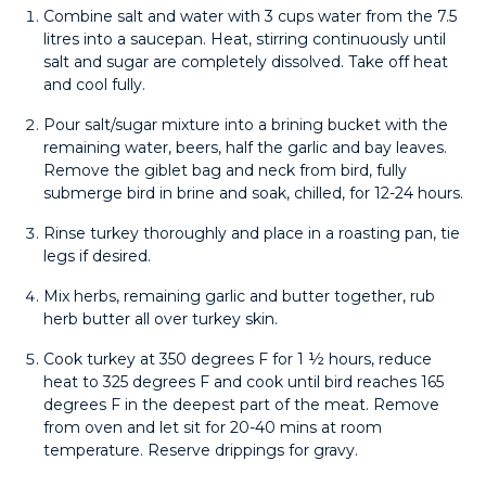
Combine salt and water with 3 cups water from the 7.5
litres into a saucepan. Heat, stirring continuously until
salt and sugar are completely dissolved. Take off heat
and cool fully.
Pour salt/sugar mixture into a brining bucket with the
remaining water, beers, half the garlic and bay leaves.
Remove the giblet bag and neck from bird, fully
submerge bird in brine and soak, chilled, for 12-24 hours.
Rinse turkey thoroughly and place in a roasting pan, tie
legs if desired.
Mix herbs, remaining garlic and butter together, rub
herb butter all over turkey skin.
Cook turkey at 350 degrees F for 1 ½ hours, reduce
heat to 325 degrees F and cook until bird reaches 165
degrees F in the deepest part of the meat. Remove
from oven and let sit for 20-40 mins at room
temperature. Reserve drippings for gravy.