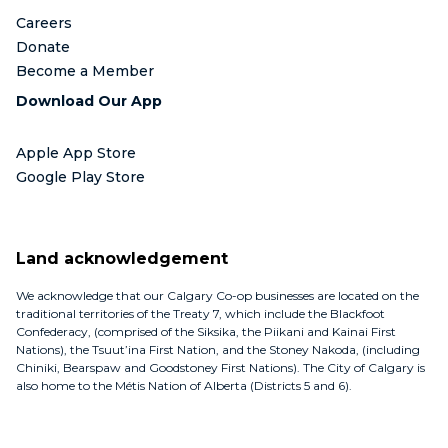
Careers
Donate
Become a Member
Download Our App
Apple App Store
Google Play Store
Land acknowledgement
We acknowledge that our Calgary Co-op businesses are located on the
traditional territories of the Treaty 7, which include the Blackfoot
Confederacy, (comprised of the Siksika, the Piikani and Kainai First
Nations), the Tsuut’ina First Nation, and the Stoney Nakoda, (including
Chiniki, Bearspaw and Goodstoney First Nations). The City of Calgary is
also home to the Métis Nation of Alberta (Districts 5 and 6).