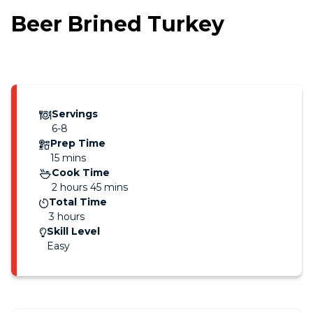
Beer Brined Turkey
Servings
6-8
Prep Time
15 mins
Cook Time
2 hours 45 mins
Total Time
3 hours
Skill Level
Easy