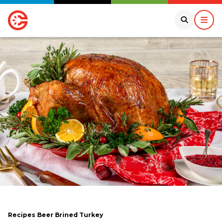
Recipes
Beer Brined Turkey