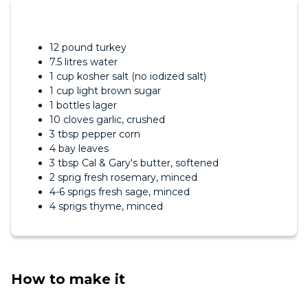
12 pound turkey
7.5 litres water
1 cup kosher salt (no iodized salt)
1 cup light brown sugar
1 bottles lager
10 cloves garlic, crushed
3 tbsp pepper corn
4 bay leaves
3 tbsp Cal & Gary's butter, softened
2 sprig fresh rosemary, minced
4-6 sprigs fresh sage, minced
4 sprigs thyme, minced
How to make it