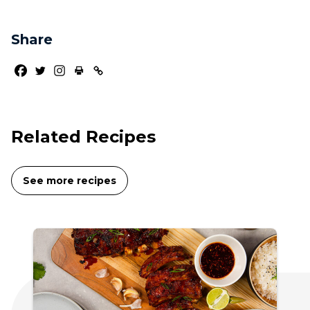
Share
Related Recipes
See more recipes