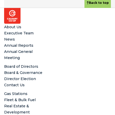
Back to top
Footer
About Us
Executive Team
News
Annual Reports
Annual General
Meeting
Board of Directors
Board & Governance
Director Election
Contact Us
Gas Stations
Fleet & Bulk Fuel
Real Estate &
Development