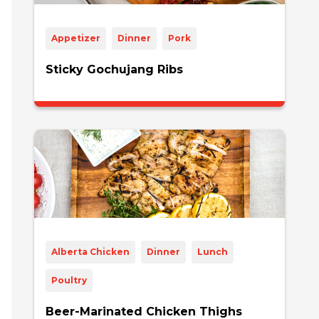
Appetizer
Dinner
Pork
Sticky Gochujang Ribs
Alberta Chicken
Dinner
Lunch
Poultry
Beer-Marinated Chicken Thighs