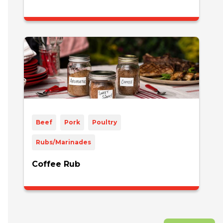
Beef
Pork
Poultry
Rubs/Marinades
Coffee Rub