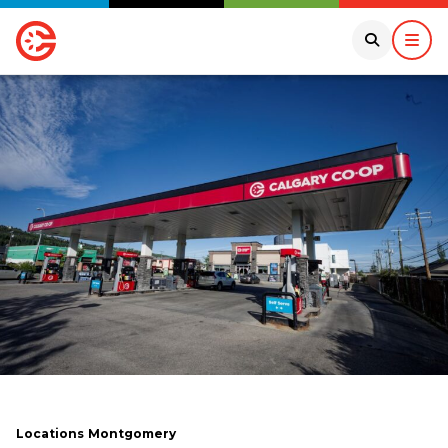
Locations
Montgomery