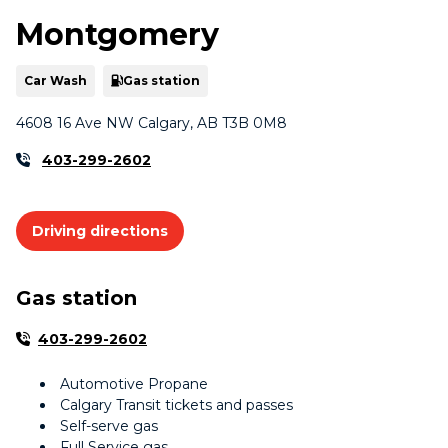
Montgomery
Car Wash
Gas station
4608 16 Ave NW Calgary, AB T3B 0M8
403-299-2602
Driving directions
Gas station
403-299-2602
Automotive Propane
Calgary Transit tickets and passes
Self-serve gas
Full Service gas