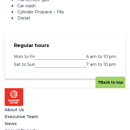
Car wash
Cylinder Propane – Fills
Diesel
Regular hours
Mon to Fri
6 am to 10 pm
Sat to Sun
7 am to 10 pm
Back to top
Footer
About Us
Executive Team
News