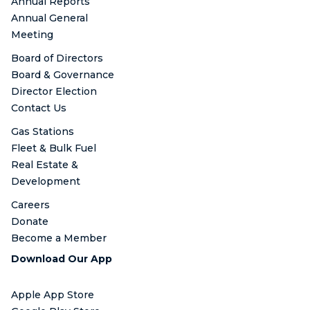
Annual Reports
Annual General
Meeting
Board of Directors
Board & Governance
Director Election
Contact Us
Gas Stations
Fleet & Bulk Fuel
Real Estate &
Development
Careers
Donate
Become a Member
Download Our App
Apple App Store