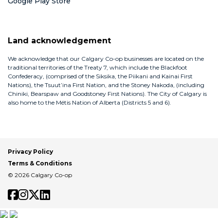
Google Play Store
Land acknowledgement
We acknowledge that our Calgary Co-op businesses are located on the
traditional territories of the Treaty 7, which include the Blackfoot
Confederacy, (comprised of the Siksika, the Piikani and Kainai First
Nations), the Tsuut’ina First Nation, and the Stoney Nakoda, (including
Chiniki, Bearspaw and Goodstoney First Nations). The City of Calgary is
also home to the Métis Nation of Alberta (Districts 5 and 6).
Privacy Policy
Terms & Conditions
© 2026 Calgary Co-op