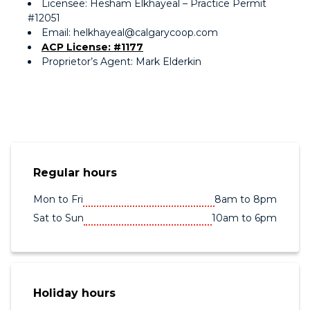
Licensee: Hesham Elkhayeal – Practice Permit
#12051
Email: helkhayeal@calgarycoop.com
ACP License: #1177
Proprietor’s Agent: Mark Elderkin
Regular hours
Mon to Fri
8am to 8pm
Sat to Sun
10am to 6pm
Holiday hours