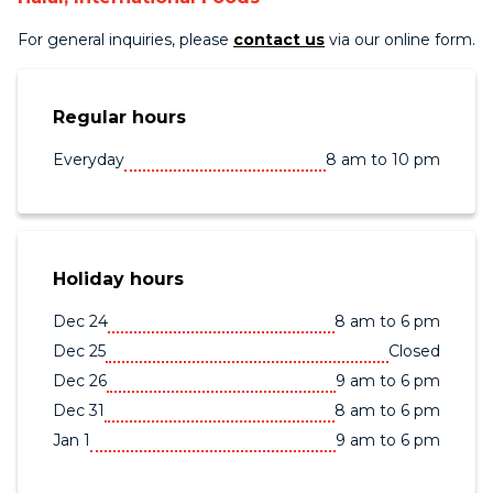
For general inquiries, please
contact us
via our online form.
Regular hours
Everyday
8 am to 10 pm
Holiday hours
Dec 24
8 am to 6 pm
Dec 25
Closed
Dec 26
9 am to 6 pm
Dec 31
8 am to 6 pm
Jan 1
9 am to 6 pm