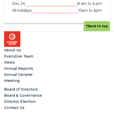
Dec 24
8 am to 6 pm
All holidays
10am to 6pm
Back to top
Footer
About Us
Executive Team
News
Annual Reports
Annual General
Meeting
Board of Directors
Board & Governance
Director Election
Contact Us