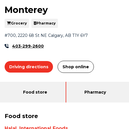
Monterey
Grocery
Pharmacy
#700, 2220 68 St NE Calgary, AB T1Y 6Y7
403-299-2600
Driving directions
Shop online
Departments
Food store
Pharmacy
Food store
Halal, International Foods