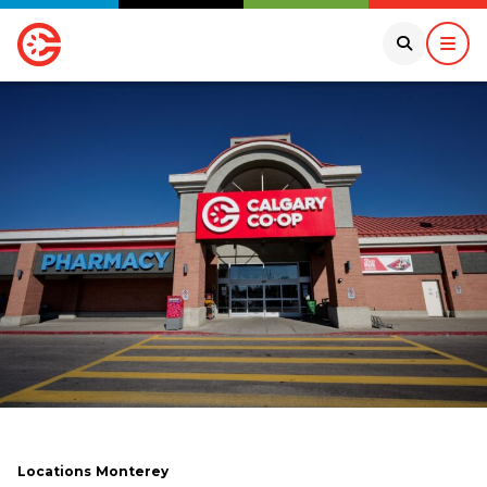
Locations
Monterey