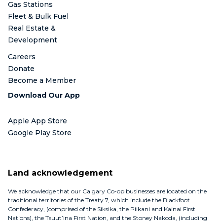
Gas Stations
Fleet & Bulk Fuel
Real Estate &
Development
Careers
Donate
Become a Member
Download Our App
Apple App Store
Google Play Store
Land acknowledgement
We acknowledge that our Calgary Co-op businesses are located on the
traditional territories of the Treaty 7, which include the Blackfoot
Confederacy, (comprised of the Siksika, the Piikani and Kainai First
Nations), the Tsuut’ina First Nation, and the Stoney Nakoda, (including