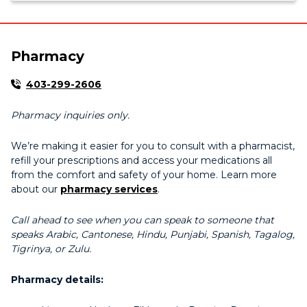
Pharmacy
403-299-2606
Pharmacy inquiries only.
We’re making it easier for you to consult with a pharmacist,
refill your prescriptions and access your medications all
from the comfort and safety of your home. Learn more
about our
pharmacy services
.
Call ahead to see when you can speak to someone that
speaks Arabic, Cantonese, Hindu, Punjabi, Spanish, Tagalog,
Tigrinya, or Zulu.
Pharmacy details: