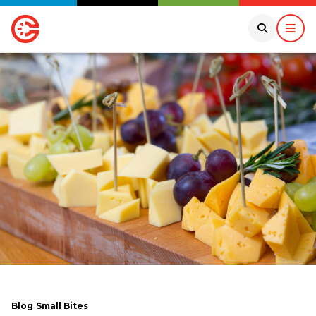
Blog
Small Bites