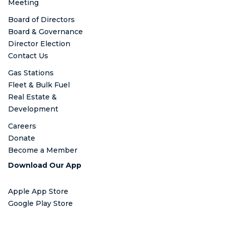
Meeting
Board of Directors
Board & Governance
Director Election
Contact Us
Gas Stations
Fleet & Bulk Fuel
Real Estate &
Development
Careers
Donate
Become a Member
Download Our App
Apple App Store
Google Play Store