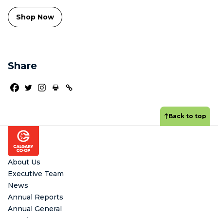
Shop Now
Share
Back to top
Footer
About Us
Executive Team
News
Annual Reports
Annual General