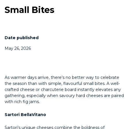
Small Bites
Date published
May 26, 2026
As warmer days arrive, there’s no better way to celebrate
the season than with simple, flavourful small bites. A well-
crafted cheese or charcuterie board instantly elevates any
gathering, especially when savoury hard cheeses are paired
with rich fig jams.
Sartori BellaVitano
Sartori’s unique cheeses combine the boldness of