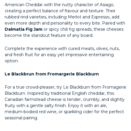
American Cheddar with the nutty character of Asiago,
creating a perfect balance of flavour and texture. Their
rubbed rind varieties, including Merlot and Espresso, add
even more depth and personality to every bite. Paired with
Dalmatia Fig Jam
or spicy chili fig spreads, these cheeses
become the standout feature of any board.
Complete the experience with cured meats, olives, nuts,
and fresh fruit for an easy yet impressive entertaining
option.
Le Blackbrun from Fromargerie Blackburn
For a true crowd-pleaser, try Le Blackburn from Fromagerie
Blackburn. Inspired by traditional English cheddar, this
Canadian farmstead cheese is tender, crumbly, and slightly
fruity with a gentle salty finish. Enjoy it with an ale,
medium-bodied red wine, or sparkling cider for the perfect
seasonal pairing.