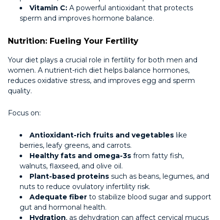
Vitamin C:
A powerful antioxidant that protects
sperm and improves hormone balance.
Nutrition: Fueling Your Fertility
Your diet plays a crucial role in fertility for both men and
women. A nutrient-rich diet helps balance hormones,
reduces oxidative stress, and improves egg and sperm
quality.
Focus on:
Antioxidant-rich fruits and vegetables
like
berries, leafy greens, and carrots.
Healthy fats and omega-3s
from fatty fish,
walnuts, flaxseed, and olive oil.
Plant-based proteins
such as beans, legumes, and
nuts to reduce ovulatory infertility risk.
Adequate fiber
to stabilize blood sugar and support
gut and hormonal health.
Hydration
, as dehydration can affect cervical mucus