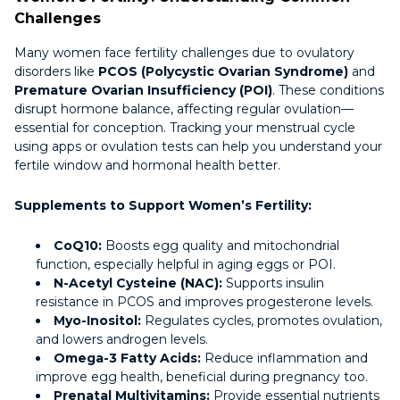
Challenges
Many women face fertility challenges due to ovulatory
disorders like
PCOS (Polycystic Ovarian Syndrome)
and
Premature Ovarian Insufficiency (POI)
. These conditions
disrupt hormone balance, affecting regular ovulation—
essential for conception. Tracking your menstrual cycle
using apps or ovulation tests can help you understand your
fertile window and hormonal health better.
Supplements to Support Women’s Fertility:
CoQ10:
Boosts egg quality and mitochondrial
function, especially helpful in aging eggs or POI.
N-Acetyl Cysteine (NAC):
Supports insulin
resistance in PCOS and improves progesterone levels.
Myo-Inositol:
Regulates cycles, promotes ovulation,
and lowers androgen levels.
Omega-3 Fatty Acids:
Reduce inflammation and
improve egg health, beneficial during pregnancy too.
Prenatal Multivitamins:
Provide essential nutrients