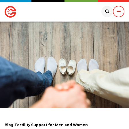
Blog
Fertility Support for Men and Women