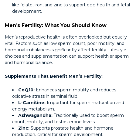
like folate, iron, and zinc to support egg health and fetal
development.
Men’s Fertility: What You Should Know
Men’s reproductive health is often overlooked but equally
vital. Factors such as low sperm count, poor motility, and
hormonal imbalances significantly affect fertility. Lifestyle
choices and supplementation can support healthier sperm
and hormonal balance.
Supplements That Benefit Men’s Fertility:
CoQ10:
Enhances sperm motility and reduces
oxidative stress in seminal fluid.
L-Carnitine:
Important for sperm maturation and
energy metabolism.
Ashwagandha:
Traditionally used to boost sperm
count, motility, and testosterone levels.
Zinc:
Supports prostate health and hormone
production, critical for sperm development.