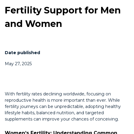
Fertility Support for Men
and Women
Date published
May 27, 2025
With fertility rates declining worldwide, focusing on
reproductive health is more important than ever. While
fertility journeys can be unpredictable, adopting healthy
lifestyle habits, balanced nutrition, and targeted
supplements can improve your chances of conceiving.
Women’s Fertility: Understanding Common