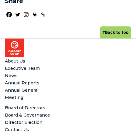
Share
Back to top
Footer
About Us
Executive Team
News
Annual Reports
Annual General
Meeting
Board of Directors
Board & Governance
Director Election
Contact Us