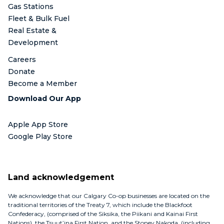
Gas Stations
Fleet & Bulk Fuel
Real Estate &
Development
Careers
Donate
Become a Member
Download Our App
Apple App Store
Google Play Store
Land acknowledgement
We acknowledge that our Calgary Co-op businesses are located on the
traditional territories of the Treaty 7, which include the Blackfoot
Confederacy, (comprised of the Siksika, the Piikani and Kainai First
Nations), the Tsuut’ina First Nation, and the Stoney Nakoda, (including