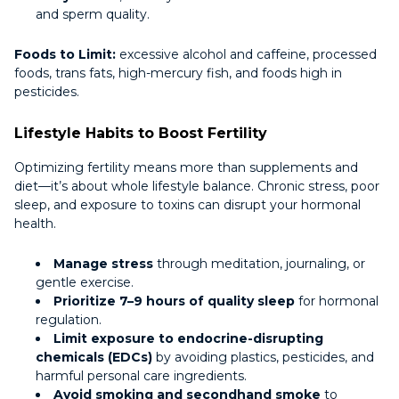
and sperm quality.
Foods to Limit:
excessive alcohol and caffeine, processed
foods, trans fats, high-mercury fish, and foods high in
pesticides.
Lifestyle Habits to Boost Fertility
Optimizing fertility means more than supplements and
diet—it’s about whole lifestyle balance. Chronic stress, poor
sleep, and exposure to toxins can disrupt your hormonal
health.
Manage stress
through meditation, journaling, or
gentle exercise.
Prioritize 7–9 hours of quality sleep
for hormonal
regulation.
Limit exposure to endocrine-disrupting
chemicals (EDCs)
by avoiding plastics, pesticides, and
harmful personal care ingredients.
Avoid smoking and secondhand smoke
to