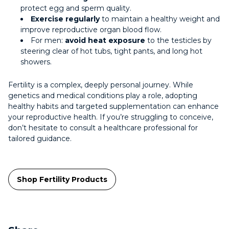
protect egg and sperm quality.
Exercise regularly
to maintain a healthy weight and
improve reproductive organ blood flow.
For men:
avoid heat exposure
to the testicles by
steering clear of hot tubs, tight pants, and long hot
showers.
Fertility is a complex, deeply personal journey. While
genetics and medical conditions play a role, adopting
healthy habits and targeted supplementation can enhance
your reproductive health. If you’re struggling to conceive,
don’t hesitate to consult a healthcare professional for
tailored guidance.
Shop Fertility Products